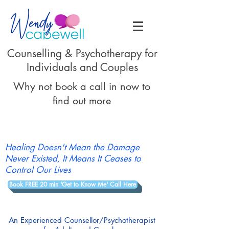
Counselling & Psychotherapy for
Individuals and Couples
Why not book a call in now to
find out more
Healing Doesn't Mean the Damage
Never Existed, It Means It Ceases to
Control Our Lives
Book FREE 20 min 'Get to Know Me' Call Here
An Experienced Counsellor/Psychotherapist