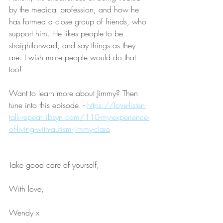
by the medical profession, and how he 
has formed a close group of friends, who 
support him. He likes people to be 
straightforward, and say things as they 
are. I wish more people would do that 
too!
Want to learn more about Jimmy? Then 
tune into this episode. - 
https://love-listen-
talk-repeat.libsyn.com/110-my-experience-
of-living-with-autism-jimmy-clare
Take good care of yourself,
With love,
Wendy x