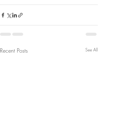
Recent Posts
See All