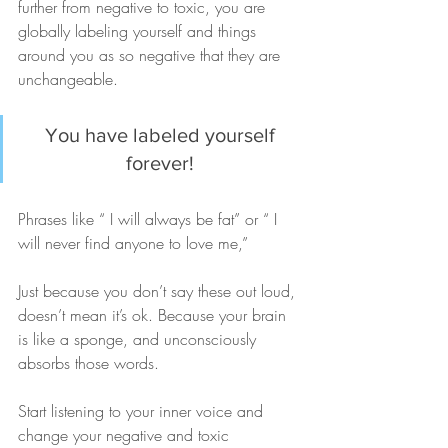
further from negative to toxic, you are 
globally labeling yourself and things 
around you as so negative that they are 
unchangeable.
You have labeled yourself 
forever! 
Phrases like “ I will always be fat” or “ I 
will never find anyone to love me,”
Just because you don’t say these out loud, 
doesn’t mean it’s ok. Because your brain 
is like a sponge, and unconsciously 
absorbs those words.
Start listening to your inner voice and 
change your negative and toxic 