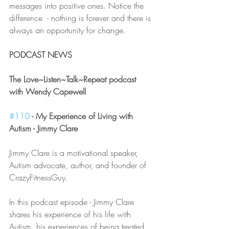
messages into positive ones. Notice the 
difference  - nothing is forever and there is 
always an opportunity for change.
PODCAST NEWS
The Love~Listen~Talk~Repeat podcast 
with Wendy Capewell 
#110
 - My Experience of Living with 
Autism - Jimmy Clare
Jimmy Clare is a motivational speaker, 
Autism advocate, author, and founder of 
CrazyFitnessGuy.
In this podcast episode - Jimmy Clare 
shares his experience of his life with 
Autism, his experiences of being treated 