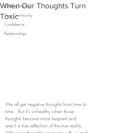
When Our Thoughts Turn
Getting Started
Toxic
Your Community
Confidence
Relationships
We all get negative thoughts from time to 
time.  But it's unhealthy when those 
thoughts become more frequent and 
aren’t a true reflection of the true reality. 
When our thoughts run away with us and 