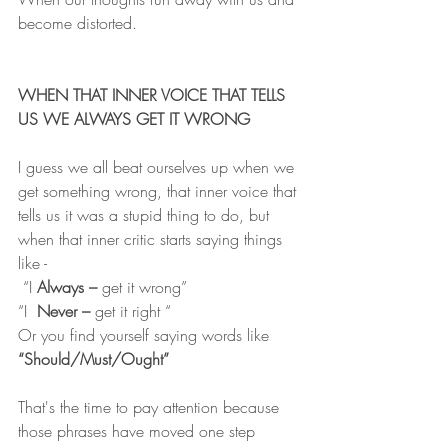
become distorted.
WHEN THAT INNER VOICE THAT TELLS 
US WE ALWAYS GET IT WRONG
I guess we all beat ourselves up when we 
get something wrong, that inner voice that 
tells us it was a stupid thing to do, but 
when that inner critic starts saying things 
like -
 “I 
Always –
 get it wrong”
“I  
Never –
 get it right “
Or you find yourself saying words like 
“Should/Must/Ought”
That's the time to pay attention because 
those phrases have moved one step 