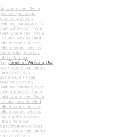
k, where can I find a
 guidance, marriage
 need help with my
p with my marriage, I am
onship, how do I find a
pist, where can I find a
 trauma, how do I find
ellor/therapist for me,
ellor near me, what is
nselling like, how can
s the difference
Terms of Website Use
d psychotherapy, does
 work, where can I find a
ere can I find a
 guidance, marriage
 need help with my
p with my marriage, I am
onship, how do I find a
pist, where can I find a
 trauma, how do I find
ellor/therapist for me,
ellor near me, what is
nselling like, how can
s the difference
d psychotherapy, does
 work, where can I find a
ere can I find a