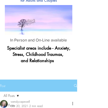
for Adults and Couples
In Person and On-Line available
Specialist areas include - Anxiety,
Stress, Childhood Traumas,
and Relationships
Post
All Posts
wendycapewell
All Posts
Oct 20, 2021
2 min read