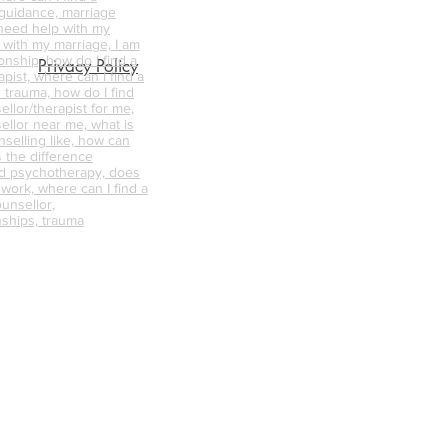
 guidance, marriage
 need help with my
p with my marriage, I am
onship, how do I find a
Privacy Policy
pist, where can I find a
 trauma, how do I find
ellor/therapist for me,
ellor near me, what is
nselling like, how can
s the difference
d psychotherapy, does
 work, where can I find a
unsellor,
nships, trauma
abuse counselling,
ative counselling,
endycapewell therapy,
t, wendycapewell
apewell, wendycapewell
capewerll couples
ess near me, therapy
e, therapy near me,
d therapist, good
alified therapists near
s, mental health first aid
axation sessions, calm
r me, best online
how me online