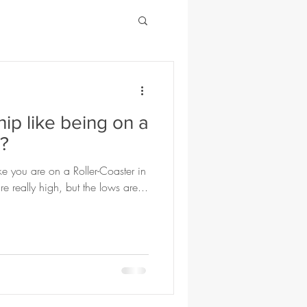
hip like being on a
r?
ike you are on a Roller-Coaster in
e really high, but the lows are...