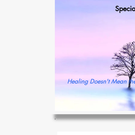
Specia
Wh
Healing Doesn't Mean the