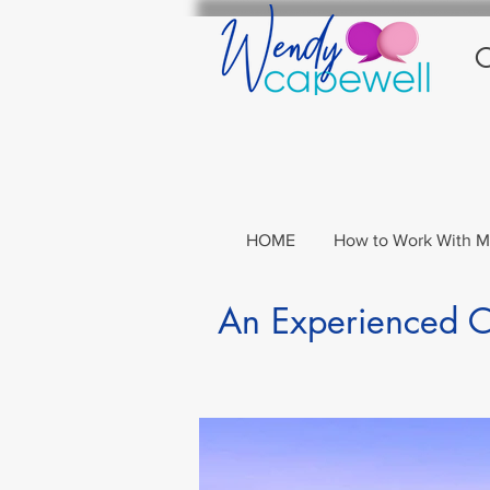
C
HOME
How to Work With 
An Experienced Co