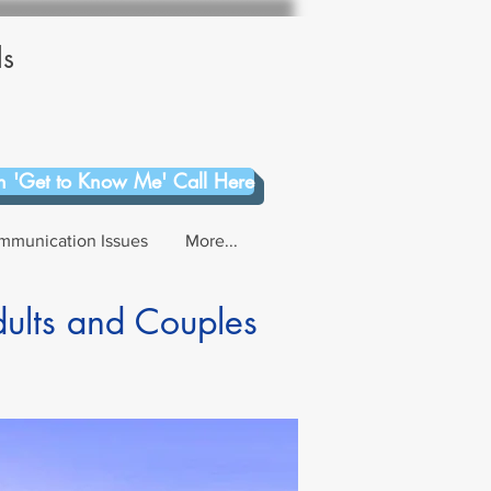
ls
 'Get to Know Me' Call Here
mmunication Issues
More...
dults and Couples