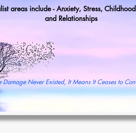
list areas include - Anxiety, Stress, Childho
and Relationships
y not book a call in now to find ou
 Damage Never Existed, It Means It Ceases to Cont