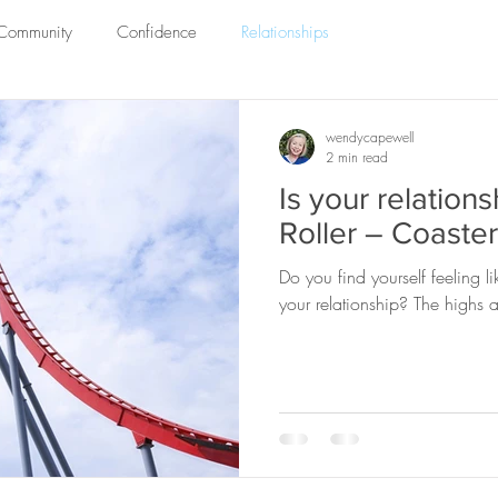
 Community
Confidence
Relationships
wendycapewell
2 min read
Is your relations
Roller – Coaste
Do you find yourself feeling l
your relationship? The highs ar