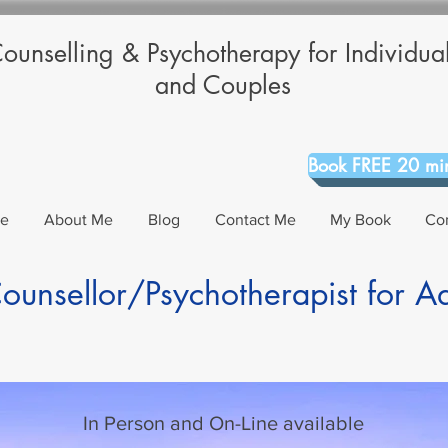
ounselling & Psychotherapy for Individua
and Couples
Book FREE 20 min
Me
About Me
Blog
Contact Me
My Book
Co
unsellor/Psychotherapist for A
In Person and On-Line available