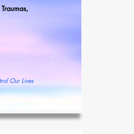
od Traumas,
t more
rol Our Lives