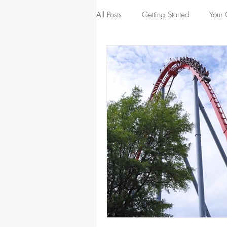
All Posts
Getting Started
Your