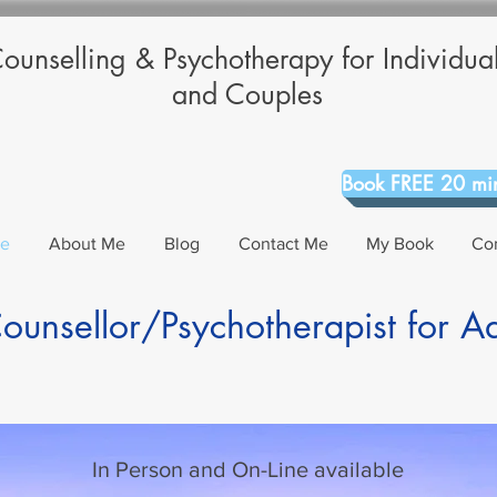
ounselling & Psychotherapy for Individua
and Couples
Book FREE 20 min
Me
About Me
Blog
Contact Me
My Book
Co
unsellor/Psychotherapist for A
In Person and On-Line available