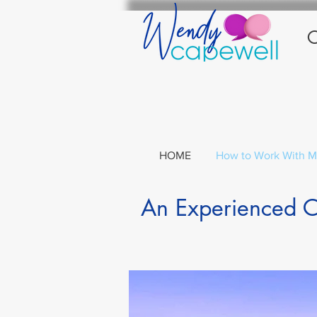
C
HOME
How to Work With 
An Experienced Co