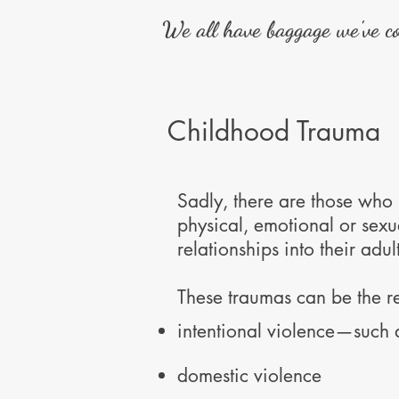
We all have baggage we've col
Childhood Trauma
Sadly, there are those who
physical, emotional or sex
relationships into their adult
These traumas can be the re
intentional violence—such 
domestic violence