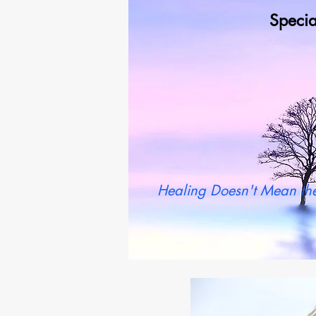
Specia
Wh
Healing Doesn't Mean the