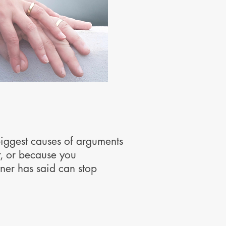
biggest causes of arguments
r, or because you
ner has said can stop