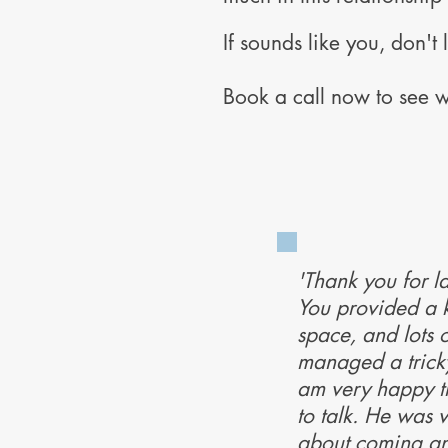
If sounds like you, don't l
Book a call now to see w
'Thank you for la
You provided a 
space, and lots o
managed a tricky 
am very happy th
to talk. He was 
about coming an