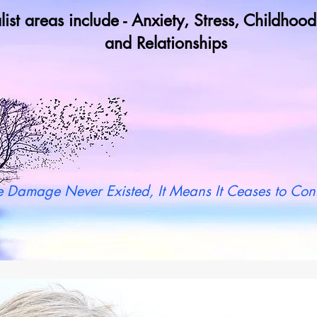
list areas include - Anxiety, Stress, Childho
and Relationships
y not book a call in now to find ou
 Damage Never Existed, It Means It Ceases to Cont