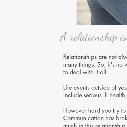
A relationship i
Relationships are not alwa
many things. So, it's no
to deal with it all.
Life events outside of yo
include serious ill healt
However hard you try to r
Communication has brok
much in this relationship