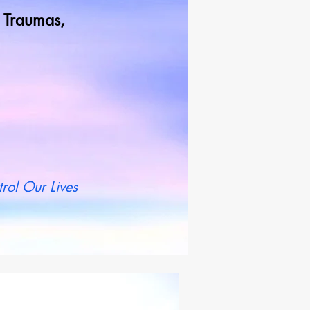
od Traumas,
t more
rol Our Lives