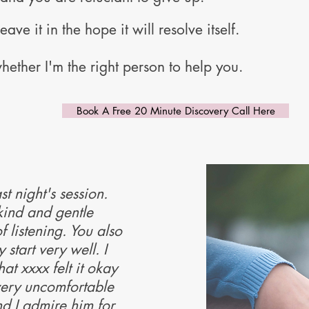
eave it in the hope it will resolve itself.
hether I'm the right person to help you.
Book A Free 20 Minute Discovery Call Here
st night's session.
kind and gentle
f listening. You also
start very well. I
at xxxx felt it okay
very uncomfortable
d I admire him for