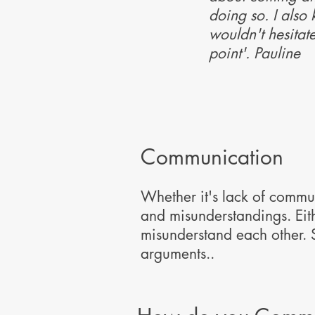
doing so. I also
wouldn't hesitat
point'. Pauline
Communication
Whether it's lack of commu
and misunderstandings. Eith
misunderstand each other.
arguments..