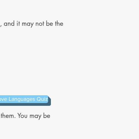
 and it may not be the
ove Languages Quiz
e them. You may be