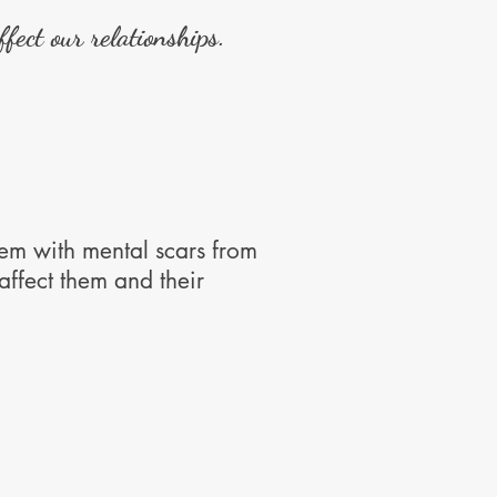
fect our relationships.
em with mental scars from
ffect them and their