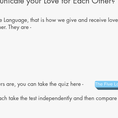
icate your Love for Each Other?
Language, that is how we give and receive love,
er. They are -
rs are, you can take the quiz here -
The Five L
ach take the test independently and then compar