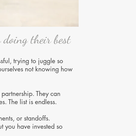
 doing their best
sful, trying to juggle so
 yourselves not knowing how
t partnership. They can
s. The list is endless.
ents, or standoffs.
ut you have invested so