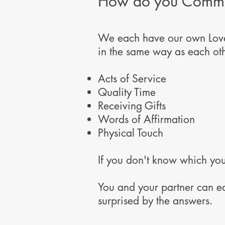
How do you Commun
We each have our own Love 
in the same way as each oth
Acts of Service
Quality Time
Receiving Gifts
Words of Affirmation
Physical Touch
If you don't know which you
You and your partner can e
surprised by the answers.