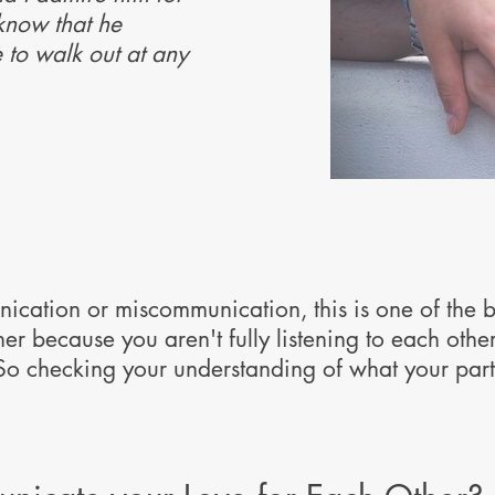
 know that he
e to walk out at any
nication or miscommunication, this is one of the 
er because you aren't fully listening to each othe
So checking your understanding of what your part