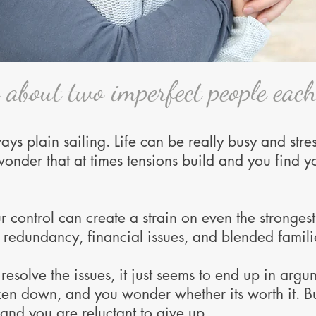
s about two imperfect people each
ys plain sailing. Life can be really busy and stres
 wonder that at times tensions build and you find
ur control can create a strain on even the stronges
h, redundancy, financial issues, and blended familie
esolve the issues, it just seems to end up in argum
en down, and you wonder whether its worth it.
B
 and you are reluctant to give up.