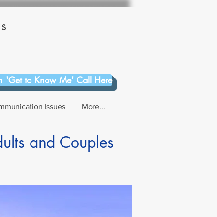
ls
 'Get to Know Me' Call Here
mmunication Issues
More...
dults and Couples