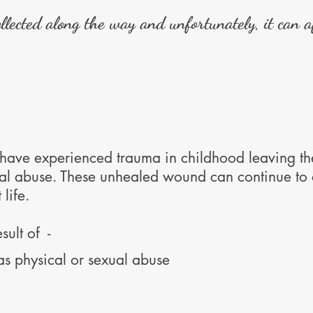
lected along the way and unfortunately, it can af
 have experienced trauma in childhood leaving th
ual abuse. These unhealed wound can continue to a
 life.
sult of -
as physical or sexual abuse