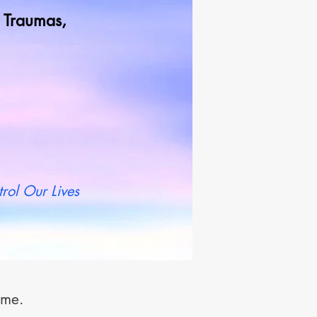
od Traumas,
t more
rol Our Lives
t me.