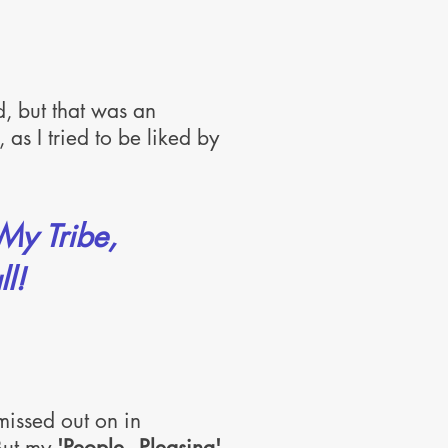
d, but that was an
 as I tried to be liked by
 My Tribe,
l!
missed out on in
 But my
'People - Pleasing'