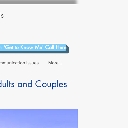
ls
 'Get to Know Me' Call Here
mmunication Issues
More...
dults and Couples