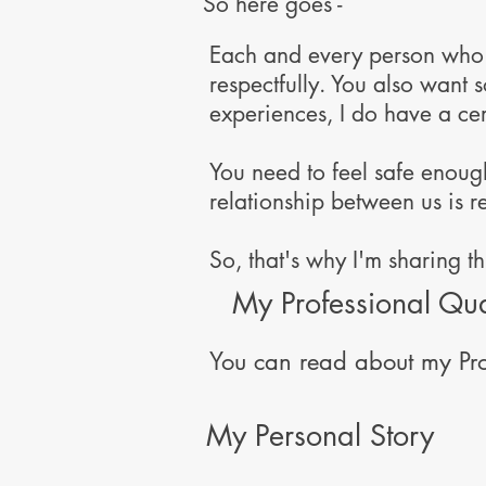
So here goes -
Each and every person who c
respectfully. You also want
experiences, I do have a ce
You need to feel safe enough 
relationship between us is r
So, that's why I'm sharing t
My Professional Qua
You can read about my Pro
My Personal Story