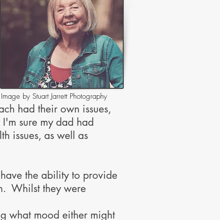
Image by Stuart Jarrett Photography
each had their own issues,
t I'm sure my dad had
h issues, as well as
ave the ability to provide
on. Whilst they were
ng what mood either might