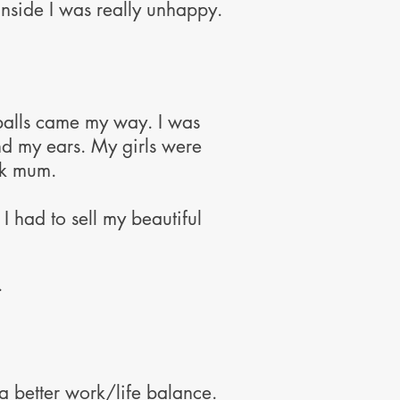
 inside I was really unhappy.
eballs came my way. I was
 my ears. My girls were
ck mum.
I had to sell my beautiful
.
a better work/life balance.