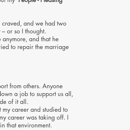
I craved, and we had two
 – or so I thought.
me anymore, and that he
ried to repair the marriage
pport from others. Anyone
down a job to support us all,
 of it all.
t my career and studied to
y career was taking off. I
g in that environment.