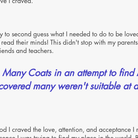
ve I craved.
ry to second guess what I needed to do to be love
 read their minds! This didn't stop with my parents,
friends and teachers.
n Many Coats in an attempt to find
covered many weren't suitable at al
ood I craved the love, attention, and acceptance I 
ence I was trying to find my place in the world.