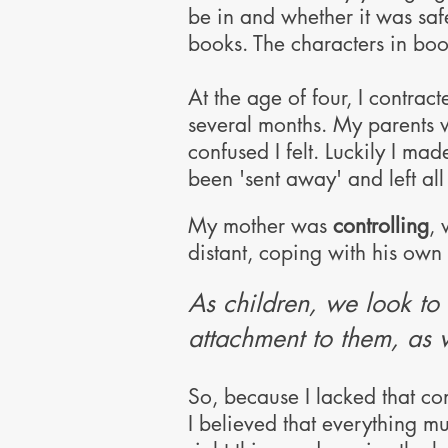
be in and whether it was saf
books. The characters in boo
At the age of four, I contrac
several months. My parents 
confused I felt.
Luckily I mad
been 'sent away' and left al
M
y mother was
controlling
, 
distant
, coping with his own
As children, we look to 
attachment to them, as 
So, because
I
lacked that co
I believed that everything mu