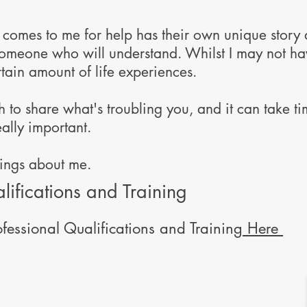
omes to me for help has their own unique story a
 someone who will understand. Whilst I may not h
rtain amount of life experiences.
to share what's troubling you, and it can take time
eally important.
hings about me.
lifications and Training
fessional Qualifications and Training
Here