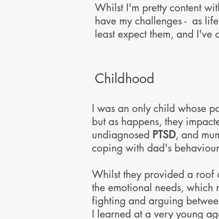
Whilst I'm pretty content wit
have my challenges - as lif
least expect them, and I've
Childhood
I was an only child whose pa
but as happens, they impacte
undiagnosed
PTSD
, and mum
coping with dad's behaviour
Whilst they provided a roof 
the emotional needs, which m
fighting and arguing betwee
I learned at a very young a