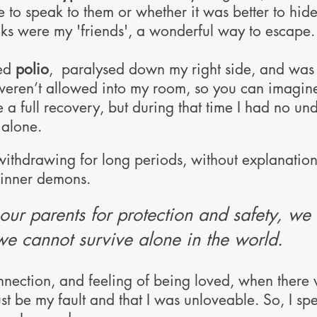
e to speak to them or whether it was better to hi
ks were my 'friends', a wonderful way to escape.
ted
polio
, paralysed down my right side, and was 
weren’t allowed into my room, so you can imagin
e a full recovery, but during that time I had no u
l alone.
withdrawing for long periods, without explanatio
 inner demons.
our parents for protection and safety, we 
we cannot survive alone in the world.
nnection, and feeling of being loved, when there
st be my fault and that I was unloveable. So, I sp