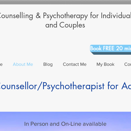
ounselling & Psychotherapy for Individua
and Couples
Book FREE 20 min
Me
About Me
Blog
Contact Me
My Book
Co
unsellor/Psychotherapist for A
In Person and On-Line available