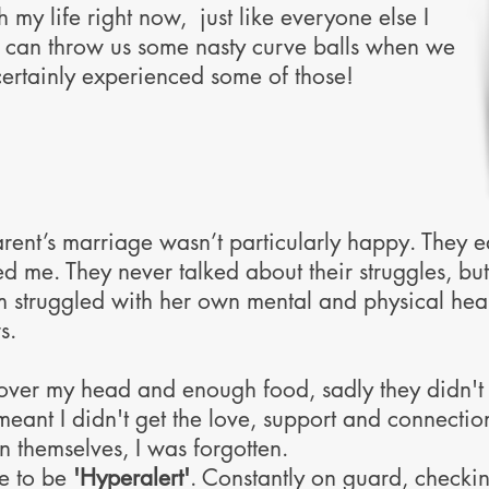
h my life right now, just like everyone else I
e can throw us some nasty curve balls when we
 certainly experienced some of those!
rent’s marriage wasn’t particularly happy. They 
d me. They never talked about their struggles, bu
 struggled with her own mental and physical healt
s.
over my head and enough food, sadly they didn't h
eant I didn't get the love, support and connecti
n themselves, I was forgotten.
ge to be
'Hyperalert'
. Constantly on guard, checki