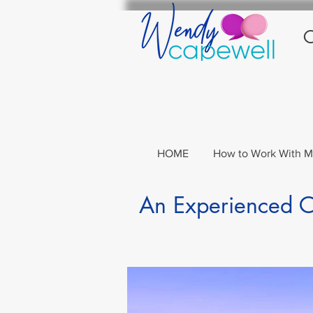
C
HOME
How to Work With 
An Experienced Co