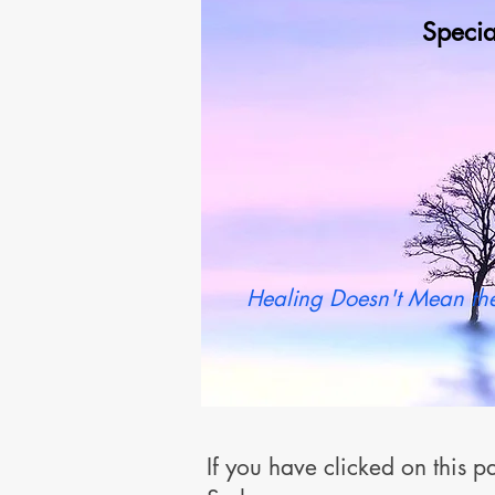
Specia
Wh
Healing Doesn't Mean the
If you have clicked on this