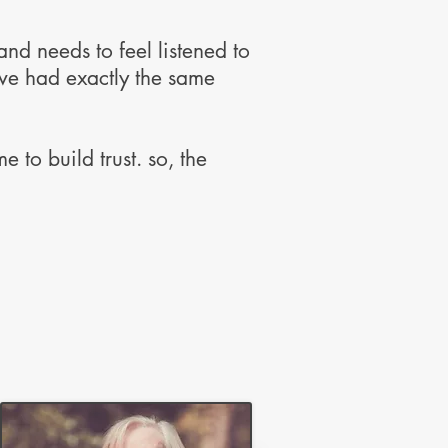
nd needs to feel listened to
ave had exactly the same
 to build trust. so, the