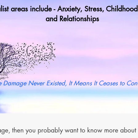
list areas include - Anxiety, Stress, Childho
and Relationships
y not book a call in now to find ou
 Damage Never Existed, It Means It Ceases to Cont
 page, then you probably want to know more abou