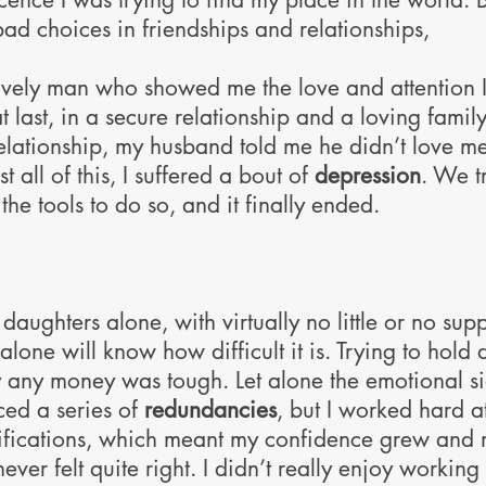
ad choices in friendships and relationships,
ovely man who showed me the love and attention 
 last, in a secure relationship and a loving family
 relationship, my husband told me he didn’t love 
all of this, I suffered a bout of
depression
. We t
the tools to do so, and it finally ended.
daughters alone, with virtually no little or no su
one will know how difficult it is. Trying to hold 
 any money was tough. Let alone the emotional side
ed a series of
redundancies
, but I worked hard a
fications, which meant my confidence grew and m
 never felt quite right. I didn’t really enjoy workin