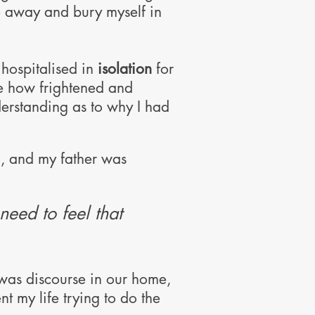
de away and bury myself in
hospitalised in
isolation
for
e how frightened and
nderstanding as to why I had
n, and my father was
need to feel that
 was discourse in our home,
ent my life
trying to do the