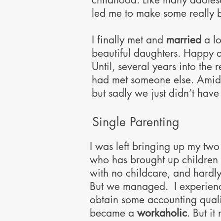
led me to make some really b
​I finally met and
married
a l
beautiful daughters. Happy at
Until, several years into the
had met someone else. Amidst 
but sadly we just didn’t have 
Single Parenting
I was left bringing up my two 
who has brought up children al
with no childcare, and hardly
But we managed. I experienc
obtain some accounting quali
became a
workaholic
. But it