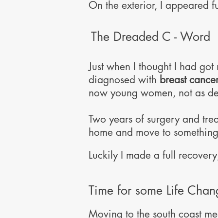
On the exterior, I appeared f
The Dreaded C - Word
Just when I thought I had got
diagnosed with
breast cancer
now young women, not as depe
Two years of surgery and trea
home and move to something s
Luckily I made a full recovery,
Time for some Life Chang
Moving to the south coast me