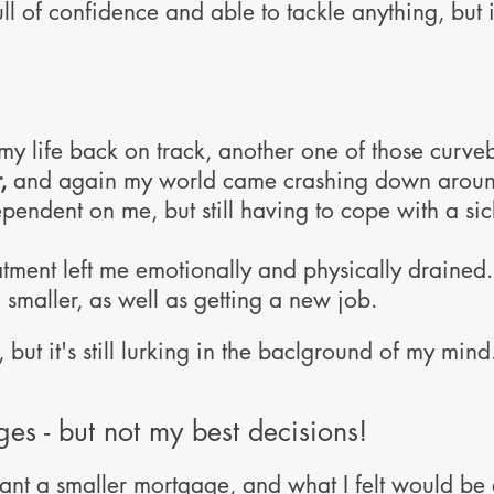
ull of confidence and able to tackle anything, but
 my life back on track, another one of those curv
,
and again my world came crashing down around
ndent on me, but still having to cope with a si
tment left me emotionally and physically drained. 
maller, as well as getting a new job.
 but it's still lurking in the baclground of my mind
es - but not my best decisions!
ant a smaller mortgage, and what I felt would be 