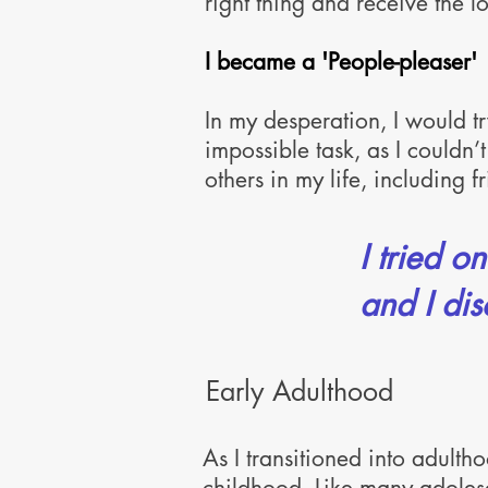
right thing and
receive the lo
I became a 'People-pleaser'
In my desperation, I would t
impossible task, as I couldn’t
others in my life, including 
I tried o
and I dis
Early Adulthood
As I transitioned into adulth
childhood. Like many adolesc