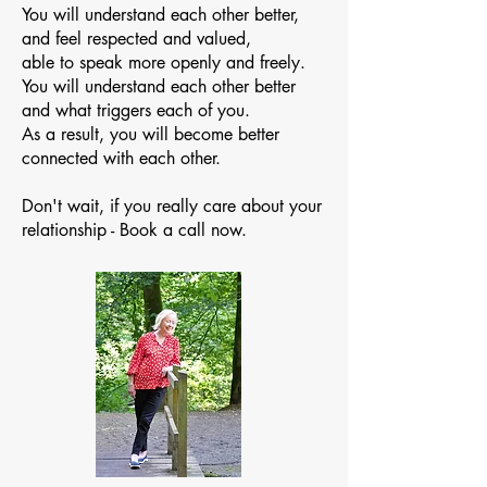
You will understand each other better,
and feel respected and valued,
able to speak more openly and freely.
You will understand each other better
and what triggers each of you.
As a result, you will become better
connected with each other.
Don't wait, if you really care about your
relationship - Book a call now.