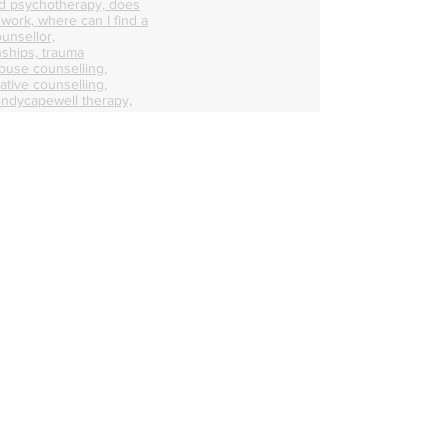
d psychotherapy, does
 work, where can I find a
unsellor,
nships, trauma
abuse counselling,
ative counselling,
endycapewell therapy,
t, wendycapewell
apewell, wendycapewell
capewerll couples
ess near me, therapy
e, therapy near me,
d therapist, good
alified therapists near
s, mental health first aid
axation sessions, calm
r me, best online
how me online
 person counselling,
n my area, counselling,
ale counsellor in my
n help with personal
ounselling, counselling
nselling, counselling
 therapists who can
ental health help
 mental health therapist
erapist, talk therapy in