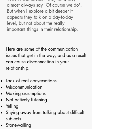
almost always say 'Of course we do'.
But when I explore a bit deeper it
appears they talk on a day-to-day
level, but not about the really
important things in their relationship.
Here are some of the communication
issues that get in the way, and as a result
can cause disconnection in your
relationship.
Lack of real conversations
Miscommunication
Making assumptions
Not actively listening
Yelling
Shying away from talking about difficult
subjects
Stonewalling