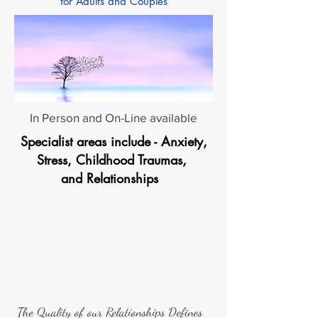
for Adults and Couples
In Person and On-Line available
Specialist areas include - Anxiety,
Stress, Childhood Traumas,
and Relationships
The Quality of our Relationships Defines