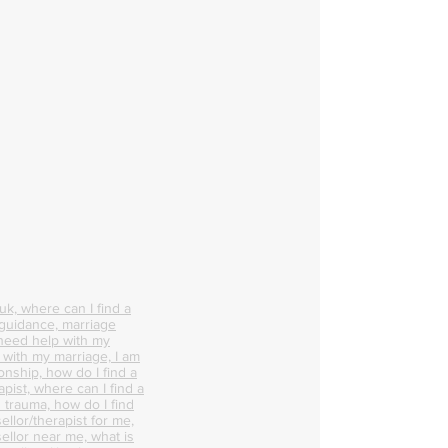
k, where can I find a
 guidance, marriage
 need help with my
p with my marriage, I am
onship, how do I find a
pist, where can I find a
 trauma, how do I find
ellor/therapist for me,
ellor near me, what is