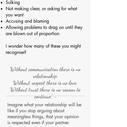
Sulking
Not making clear, or asking for what
you want
Accusing and blaming
Allowing problems to drag on until they
are blown out of proportion
I wonder how many of these you might
recognise?
Without communication there is no
relationship.
Without respect there is no love.
Without trust there is no reason to
continue.” ~
Imagine what your relationship will be
like if you stop arguing about
meaningless things, that your opinion
is respected even if your partner