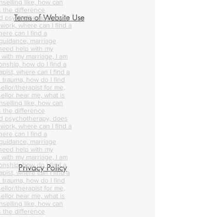
nselling like, how can
s the difference
Terms of Website Use
d psychotherapy, does
 work, where can I find a
ere can I find a
 guidance, marriage
 need help with my
p with my marriage, I am
onship, how do I find a
pist, where can I find a
 trauma, how do I find
ellor/therapist for me,
ellor near me, what is
nselling like, how can
s the difference
d psychotherapy, does
 work, where can I find a
ere can I find a
 guidance, marriage
 need help with my
p with my marriage, I am
onship, how do I find a
Privacy Policy
pist, where can I find a
 trauma, how do I find
ellor/therapist for me,
ellor near me, what is
nselling like, how can
s the difference