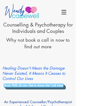
Counselling & Psychotherapy for
Individuals and Couples
Why not book a call in now to
find out more
Healing Doesn't Mean the Damage
Never Existed, It Means It Ceases to
Control Our Lives
Book FREE 20 min 'Get to Know Me' Call Here
An Experienced Counsellor/Psychotherapist