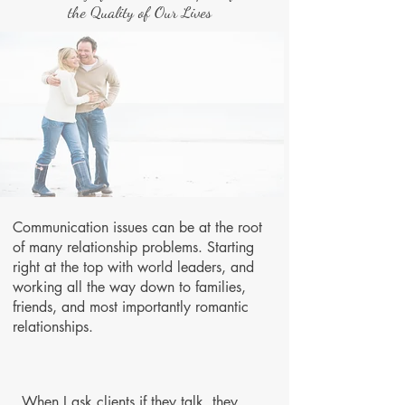
the Quality of Our Lives
Communication issues can be at the root
of many relationship problems. Starting
right at the top with world leaders, and
working all the way down to families,
friends, and most importantly romantic
relationships.
When I ask clients if they talk, they