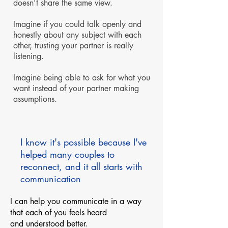
doesn't share the same view.
Imagine if you could talk openly and
honestly about any subject with each
other, trusting your partner is really
listening.
Imagine being able to ask for what you
want instead of your partner making
assumptions.
I know it's possible because I've
helped many couples to
reconnect, and it all starts with
communication
I can help you communicate in a way
that each of you feels heard
and understood better.