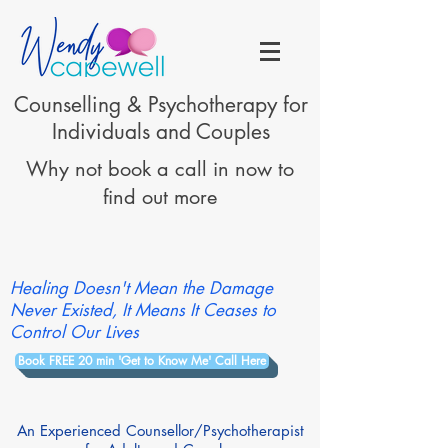
Counselling & Psychotherapy for
Individuals and Couples
Why not book a call in now to
find out more
Healing Doesn't Mean the Damage
Never Existed, It Means It Ceases to
Control Our Lives
Book FREE 20 min 'Get to Know Me' Call Here
An Experienced Counsellor/Psychotherapist