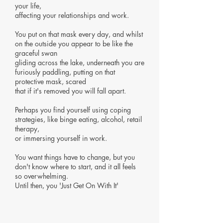
your life,
affecting your relationships and work.
You put on that mask every day, and whilst
on the outside you appear to be like the
graceful swan
gliding across the lake,
underneath you are
furiously paddling, putting on that
protective mask, scared
that if it's removed you will fall apart.
Perhaps you find yourself using coping
strategies, like binge eating, alcohol, retail
therapy,
or immersing yourself in work.
You want things have to change, but you
don't know where to start, and it all feels
so overwhelming.
Until then, you 'Just Get On With It'