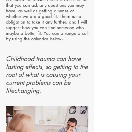
that you can ask any questions you may
have, as well as getting a sense of
whether we are a good fit. There is no
obligation to take it any further, and I will
suggest how you can find someone who
maybe a better fit.
You can arrange a call
by using the calendar below -
Childhood trauma can have
lasting effects, so getting to the
root of what is causing your
current problems can be
lifechanging.