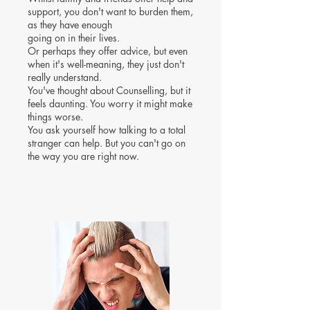
support, you don't want to burden them,
as they have enough
going on in their lives.
Or perhaps they offer advice, but even
when it's well-meaning, they just don't
really understand.
You've thought about Counselling, but it
feels daunting. You worry it might make
things worse.
You ask yourself how talking to a total
stranger can help. But you can't go on
the way you are right now.