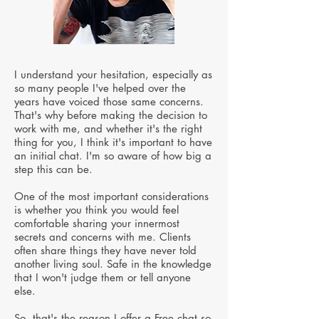
I understand your hesitation, especially as
so many people I've helped over the
years have voiced those same concerns.
That's why before making the decision to
work with me, and whether it's the right
thing for you, I think it's important to have
an initial chat. I'm so aware of how big a
step this can be.
One of the most important considerations
is whether you think you would feel
comfortable sharing your innermost
secrets and concerns with me. Clients
often share things they have never told
another living soul. Safe in the knowledge
that I won't judge them or tell anyone
else.
So, that's the reason I offer a Free chat so