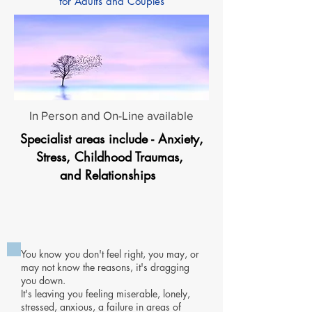
for Adults and Couples
In Person and On-Line available
Specialist areas include - Anxiety,
Stress, Childhood Traumas,
and Relationships
You know you don't feel right, you may, or
may not know the reasons,
it's dragging
you down.
It's leaving you feeling miserable, lonely,
stressed, anxious, a failure in areas of