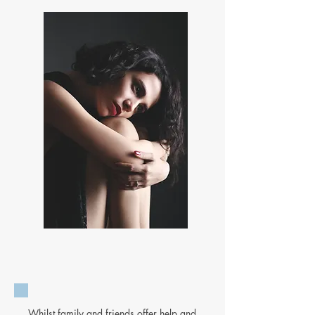
Whilst family and friends offer help and