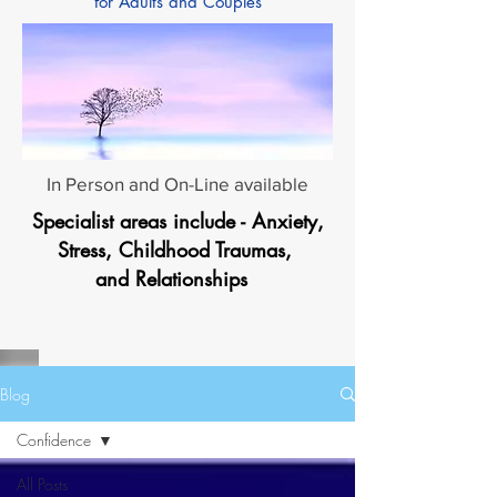
for Adults and Couples
In Person and On-Line available
Specialist areas include - Anxiety,
Stress, Childhood Traumas,
and Relationships
Blog
Confidence
All Posts