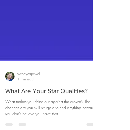
wendycapewell
1 min read
What Are Your Star Qualities?
What makes you shine out against the crowd? The
chances are you will struggle to find anything because
you don’t believe you have that...