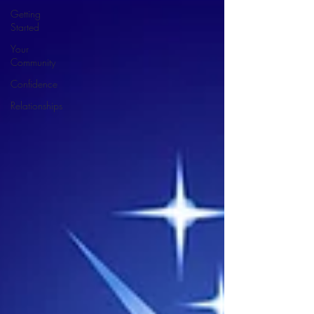
Getting
Started
Your
Community
Confidence
Relationships