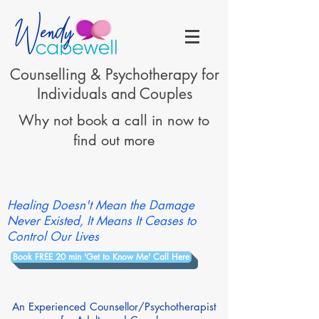
Counselling & Psychotherapy for
Individuals and Couples
Why not book a call in now to
find out more
Healing Doesn't Mean the Damage
Never Existed, It Means It Ceases to
Control Our Lives
Book FREE 20 min 'Get to Know Me' Call Here
An Experienced Counsellor/Psychotherapist