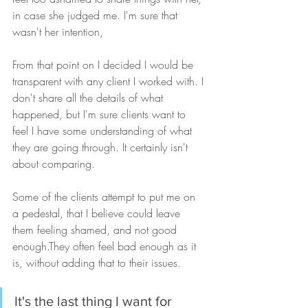
in case she judged me. I'm sure that 
wasn't her intention,  
From that point on I decided I would be 
transparent with any client I worked with. I 
don't share all the details of what 
happened, but I'm sure clients want to 
feel I have some understanding of what 
they are going through. It certainly isn't 
about comparing. 
Some of the clients attempt to put me on 
a pedestal, that I believe could leave 
them feeling shamed, and not good 
enough.They often feel bad enough as it 
is, without adding that to their issues. 
It's the last thing I want for 