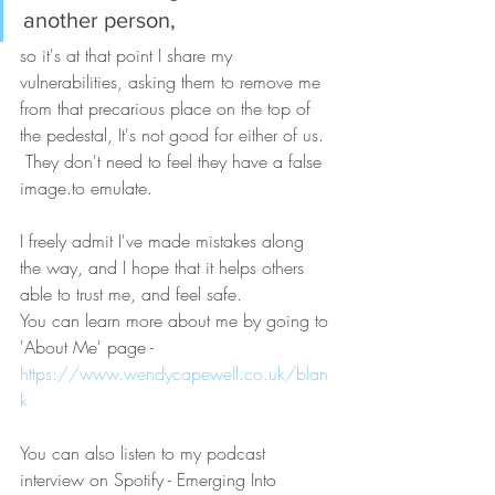
another person, 
so it's at that point I share my 
vulnerabilities, asking them to remove me 
from that precarious place on the top of 
the pedestal, It's not good for either of us. 
 They don't need to feel they have a false 
image.to emulate.
I freely admit I've made mistakes along 
the way, and I hope that it helps others 
able to trust me, and feel safe.
You can learn more about me by going to 
'About Me' page - 
https://www.wendycapewell.co.uk/blan
k
You can also listen to my podcast 
interview on Spotify - Emerging Into 