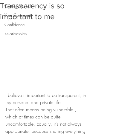
Transparency is so
Getting Started
important to me
Your Community
Confidence
Relationships
I believe it important to be transparent, in 
my personal and private life.
That often means being vulnerable., 
which at times can be quite 
uncomfortable. Equally, it's not always 
appropriate, because sharing everything 