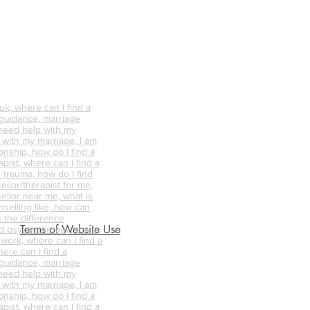
k, where can I find a
 guidance, marriage
 need help with my
p with my marriage, I am
onship, how do I find a
pist, where can I find a
 trauma, how do I find
ellor/therapist for me,
ellor near me, what is
nselling like, how can
s the difference
Terms of Website Use
d psychotherapy, does
 work, where can I find a
ere can I find a
 guidance, marriage
 need help with my
p with my marriage, I am
onship, how do I find a
pist, where can I find a