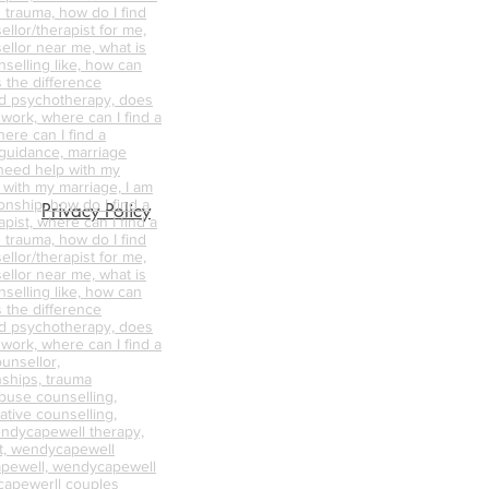
 trauma, how do I find
ellor/therapist for me,
ellor near me, what is
nselling like, how can
s the difference
d psychotherapy, does
 work, where can I find a
ere can I find a
 guidance, marriage
 need help with my
p with my marriage, I am
onship, how do I find a
Privacy Policy
pist, where can I find a
 trauma, how do I find
ellor/therapist for me,
ellor near me, what is
nselling like, how can
s the difference
d psychotherapy, does
 work, where can I find a
unsellor,
nships, trauma
abuse counselling,
ative counselling,
endycapewell therapy,
t, wendycapewell
apewell, wendycapewell
capewerll couples