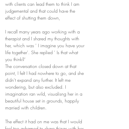
with clients can lead them to think I am 
judgemental and that could have the 
effect of shutting them down,
I recall many years ago working with a 
therapist and I shared my thoughts with 
her, which was ' I imagine you have your 
life together'. She replied ' Is that what 
you think?'
The conversation closed down at that 
point, I felt I had nowhere to go, and she 
didn't expand any further. It left me 
wondering, but also excluded. I 
imagination ran wild, visualisng her in a 
beautiful house set in grounds, happily 
married with children.
The effect it had on me was that I would 
feel too ashamed to share things with her, 