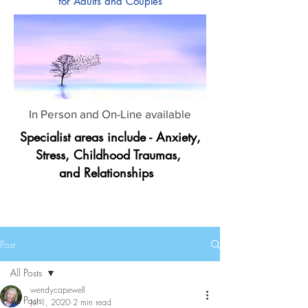
for Adults and Couples
In Person and On-Line available
Specialist areas include - Anxiety,
Stress, Childhood Traumas,
and Relationships
Post
All Posts
wendycapewell
All Posts
Jul 1, 2020
2 min read