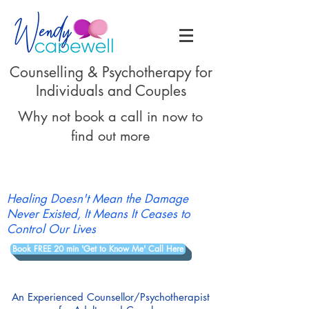
Counselling & Psychotherapy for
Individuals and Couples
Why not book a call in now to
find out more
Healing Doesn't Mean the Damage
Never Existed, It Means It Ceases to
Control Our Lives
Book FREE 20 min 'Get to Know Me' Call Here
An Experienced Counsellor/Psychotherapist