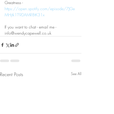
Greatness - 
https://open.spotify.com/episode/7JGe
MHjtk1T9DAMR8tK31x
If you want to chat - email me - 
info@wendycapewell.co.uk
Recent Posts
See All