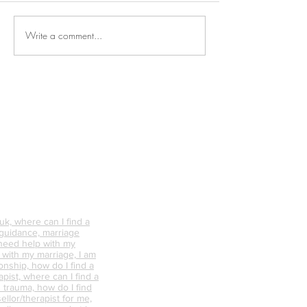
Write a comment...
Why is Personal
What Happens 
Connection So Vital?
Avoid Conflict &
Do It Differently
k, where can I find a
 guidance, marriage
 need help with my
p with my marriage, I am
onship, how do I find a
pist, where can I find a
 trauma, how do I find
ellor/therapist for me,