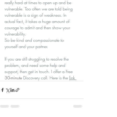
really hard at times to open up and be 
vulnerable. Too often we are told being 
vulnerable is a sign of weakness. In 
actual fact, it takes a huge amount of 
courage to admit and then show your 
vulnerability. 
So be kind and compassionate to 
yourself and your partner. 
If you are still struggling to resolve the 
problem, and need some help and 
support, then get in touch. I offer a Free 
30-minute
 Discovery call. Here is the 
link 