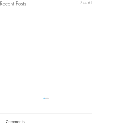
Recent Posts
See All
Comments