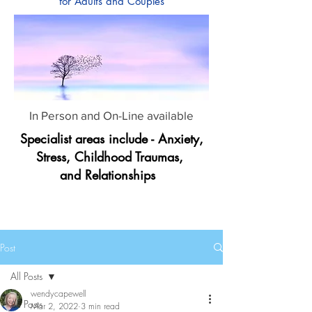
for Adults and Couples
In Person and On-Line available
Specialist areas include - Anxiety,
Stress, Childhood Traumas,
and Relationships
Post
All Posts
wendycapewell
All Posts
Mar 2, 2022
3 min read