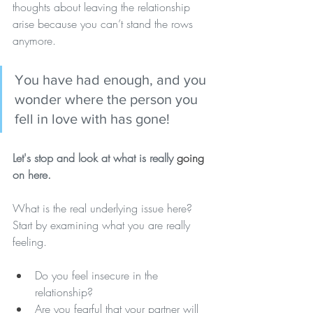
thoughts about leaving the relationship 
arise because you can’t stand the rows 
anymore. 
You have had enough, and you 
wonder where the person you 
fell in love with has gone! 
Let's stop and look at what is really 
going
on here.
What is the real underlying issue here? 
Start by examining what you are really 
feeling.
Do you feel insecure in the 
relationship? 
Are you fearful that your partner will 