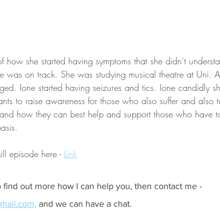
 of how she started having symptoms that she didn’t unders
ife was on track. She was studying musical theatre at Uni. 
ged. Ione started having seizures and tics. Ione candidly sh
ts to raise awareness for those who also suffer and also to
 and how they can best help and support those who have to 
asis.
ull episode here - 
Link
to find out more how I can help you, then contact me - 
mail.com,
 and we can have a chat.