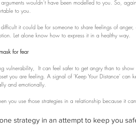
 arguments wouldn’t have been modelled to you. So, again 
rtable to you.
fficult it could be for someone to share feelings of anger, 
otion. Let alone know how to express it in a healthy way.
ask for fear
ng vulnerability,  It can feel safer to get angry than to sh
set you are feeling. A signal of ‘Keep Your Distance’ can k
lly and emotionally. 
n you use those strategies in a relationship because it can
 one strategy in an attempt to keep you saf