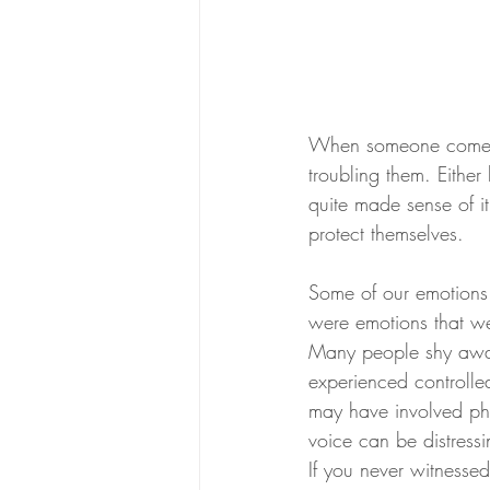
When someone comes t
troubling them. Eithe
quite made sense of i
protect themselves. 
Some of our emotions 
were emotions that we
Many people shy away 
experienced controlle
may have involved phys
voice can be distressi
If you never witnesse