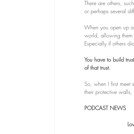
There are others, suc
or perhaps several diff
When you open up and
world, allowing them c
Especially if others d
You have to build trus
of that trust.
So, when I first meet 
their protective walls
PODCAST NEWS
 L