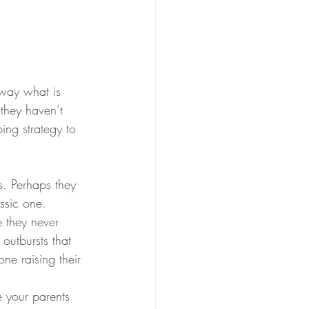
way what is 
they haven’t 
ing strategy to 
s. Perhaps they 
ssic one.
 they never 
outbursts that 
ne raising their 
 your parents 