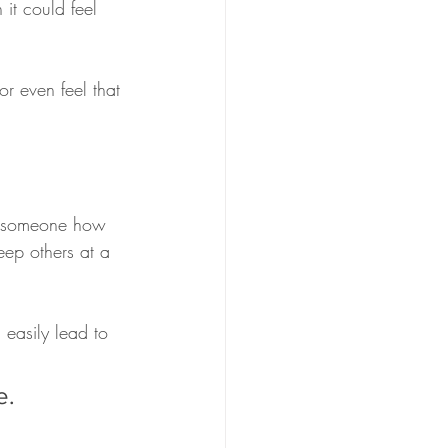
it could feel 
or even feel that 
ow someone how 
eep others at a 
 easily lead to 
e. 