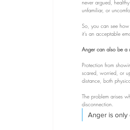
never argued, healthy
unfamiliar, or uncomfo
So, you can see how di
it’s an acceptable em
Anger can also be a m
Protection from showi
scared, worried, or up
distance, both physica
The problem arises whe
disconnection. 
Anger is only