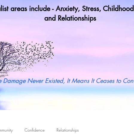
list areas include - Anxiety, Stress, Childho
and Relationships
y not book a call in now to find ou
 Damage Never Existed, It Means It Ceases to Cont
mmunity
Confidence
Relationships