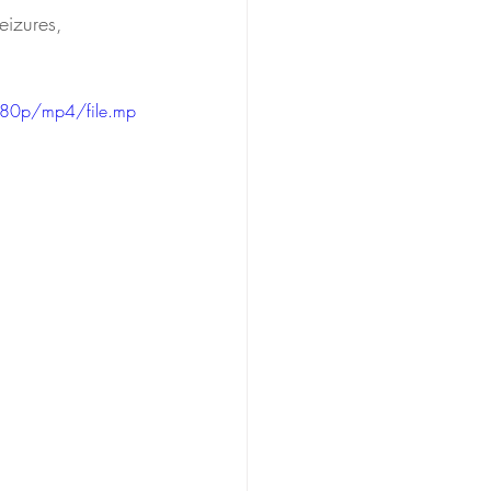
eizures, 
480p/mp4/file.mp