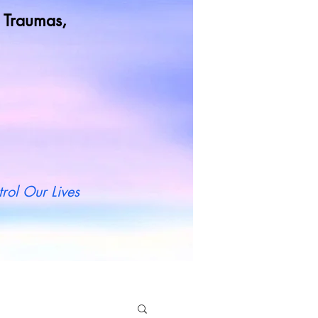
od Traumas,
t more
rol Our Lives