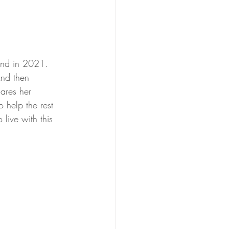
tand in 2021. 
And then 
ares her 
 help the rest 
live with this 