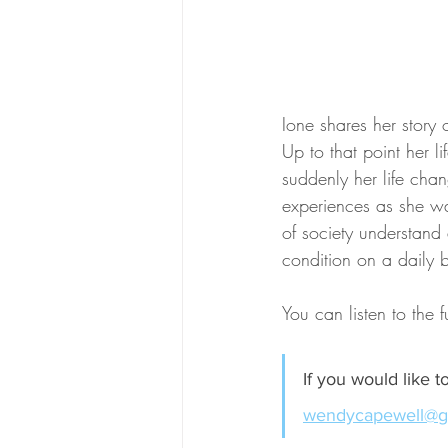
Ione shares her story
Up to that point her l
suddenly her life chan
experiences as she wan
of society understand
condition on a daily b
You can listen to the f
If you would like 
wendycapewell@g