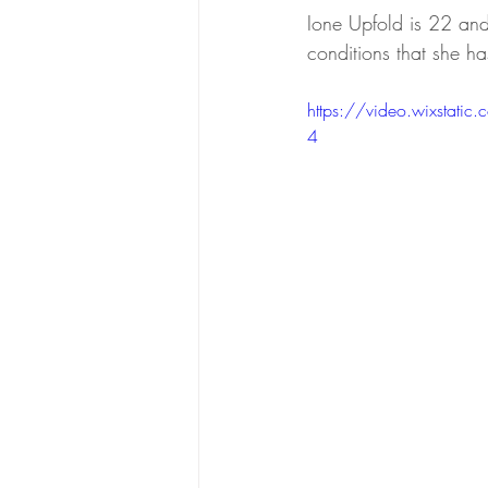
Ione Upfold is
 22 and 
conditions that she ha
https://video.wixsta
4