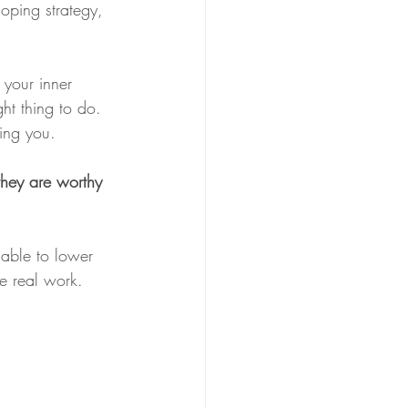
oping strategy, 
your inner 
ht thing to do. 
ying you. 
they are worthy 
 able to lower 
e real work. 