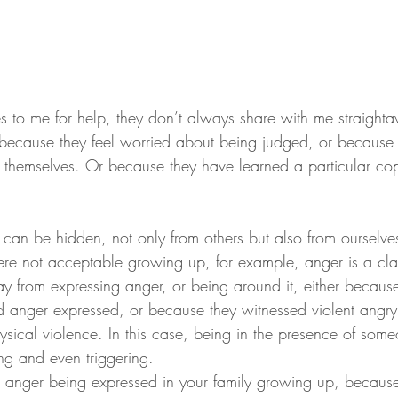
o me for help, they don’t always share with me straighta
r because they feel worried about being judged, or because 
t themselves. Or because they have learned a particular cop
can be hidden, not only from others but also from ourselve
re not acceptable growing up, for example, anger is a cla
from expressing anger, or being around it, either because
d anger expressed, or because they witnessed violent angry 
ical violence. In this case, being in the presence of someo
ng and even triggering.
d anger being expressed in your family growing up, because