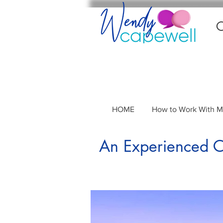
C
HOME
How to Work With 
An Experienced Co