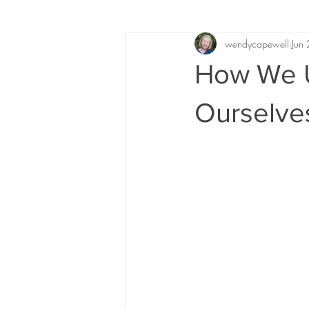
wendycapewell
Jun
How We U
Ourselve