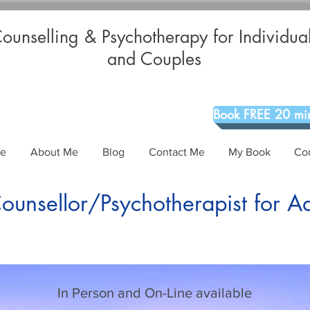
ounselling & Psychotherapy for Individua
and Couples
Book FREE 20 min
Me
About Me
Blog
Contact Me
My Book
Co
unsellor/Psychotherapist for A
In Person and On-Line available