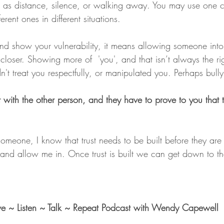
h as distance, silence, or walking away. You may use one c
erent ones in different situations. 
 show your vulnerability, it means allowing someone into 
loser. Showing more of  'you', and that isn’t always the rig
idn't treat you respectfully, or manipulated you. Perhaps bull
t with the other person, and they have to prove to you that 
someone, I know that trust needs to be built before they are
, and allow me in. Once trust is built we can get down to th
ove ~ Listen ~ Talk ~ Repeat Podcast with Wendy Capewell