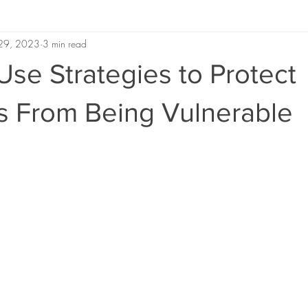
 29, 2023
3 min read
se Strategies to Protect
s From Being Vulnerable