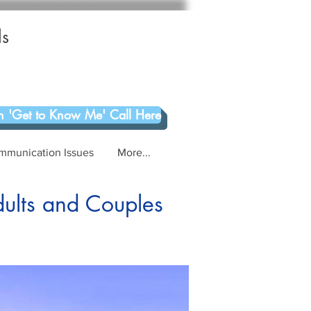
ls
 'Get to Know Me' Call Here
mmunication Issues
More...
dults and Couples