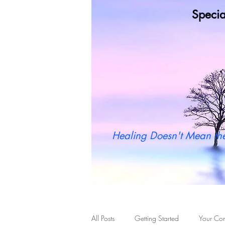
Specia
Wh
Healing Doesn't Mean the
All Posts
Getting Started
Your Co