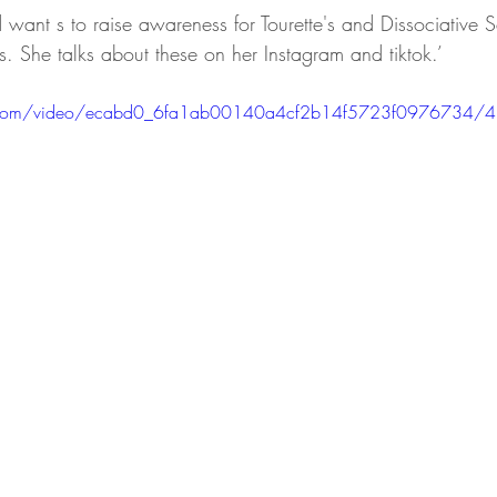
want s to raise awareness for Tourette's and Dissociative S
s. She talks about these on her Instagram and tiktok.’
tic.com/video/ecabd0_6fa1ab00140a4cf2b14f5723f0976734/