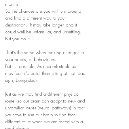
months. 
So the chances are you will turn around 
and find a different way to your 
destination.  It may take longer, and it 
could well be unfamiliar, and unsettling. 
But you do it!
That's the same when making changes to 
your habits, or behaviours. 
But it's possible. As uncomfortable as it 
may feel, it's better than sitting at that road 
sign, being stuck.
Just as we may find a different physical 
route, so our brain can adapt to new and 
unfamiliar routes (neural pathways) in fact 
we have to use our brain to find that 
different route when we are faced with a 
road closure.