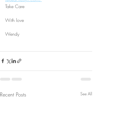
Take Care
With love
Wendy
Recent Posts
See All