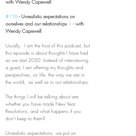
with Wendy Capewell
#116
 - Unrealistic expectations on 
ourselves and our relationships  -  - with 
Wendy Capewell 
Usually,  I am the host of this podcast, but 
this episode is about thoughts I have had 
as we start 2020. Instead of interviewing 
a guest, I am offering my thoughts and 
perspectives, on life, the way we are in 
the world,  as well as in our relationships.
The things I will be talking about are 
whether you have made New Year 
Resolutions, and what happens if you 
don’t keep to them?
Unrealistic expectations  we put on 