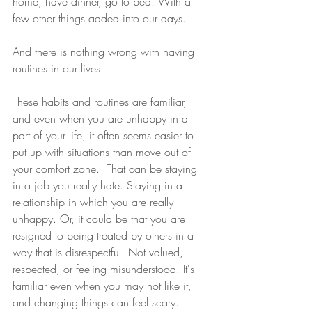
home, have dinner, go to bed. With a 
few other things added into our days. 
And there is nothing wrong with having 
routines in our lives. 
These habits and routines are familiar, 
and even when you are unhappy in a 
part of your life, it often seems easier to 
put up with situations than move out of 
your comfort zone.  That can be staying 
in a job you really hate. Staying in a 
relationship in which you are really 
unhappy. Or, it could be that you are 
resigned to being treated by others in a 
way that is disrespectful. Not valued, 
respected, or feeling misunderstood. It's 
familiar even when you may not like it, 
and changing things can feel scary. 