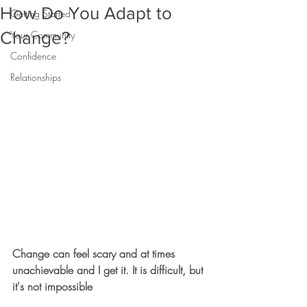
How Do You Adapt to
Getting Started
Change?
Your Community
Confidence
Relationships
Change can feel scary and at times 
unachievable and I get it. It is difficult, but 
it's not impossible