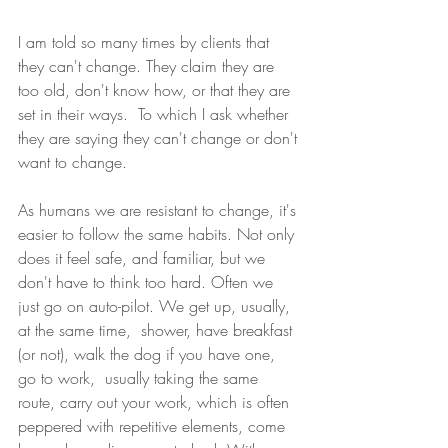
I am told so many times by clients that 
they can't change. They claim they are 
too old, don't know how, or that they are 
set in their ways.  To which I ask whether 
they are saying they can't change or don't 
want to change.
As humans we are resistant to change, it's 
easier to follow the same habits. Not only 
does it feel safe, and familiar, but we 
don't have to think too hard. Often we 
just go on auto-pilot. We get up, usually, 
at the same time,  shower, have breakfast 
(or not), walk the dog if you have one,  
go to work,  usually taking the same 
route, carry out your work, which is often 
peppered with repetitive elements, come 