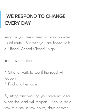
WE RESPOND TO CHANGE 
EVERY DAY
Imagine you are driving to work on your 
usual route.  But then you are faced with 
a ' Road  Ahead Closed ' sign. 
You have choices. 
* Sit and wait, to see if the road will 
reopen 
* Find another route
By sitting and waiting you have no idea 
when the road will reopen . It could be a 
few minutes, a few hours, days or even 