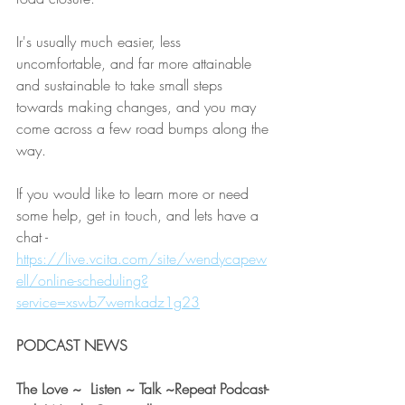
Ir's usually much easier, less 
uncomfortable, and far more attainable 
and sustainable to take small steps 
towards making changes, and you may 
come across a few road bumps along the 
way.  
If you would like to learn more or need 
some help, get in touch, and lets have a 
chat - 
https://live.vcita.com/site/wendycapew
ell/online-scheduling?
service=xswb7wemkadz1g23
PODCAST NEWS 
The Love ~  Listen ~ Talk ~Repeat Podcast- 