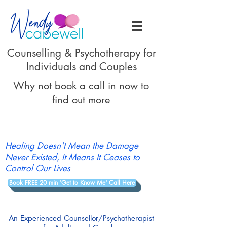
Counselling & Psychotherapy for
Individuals and Couples
Why not book a call in now to
find out more
Healing Doesn't Mean the Damage
Never Existed, It Means It Ceases to
Control Our Lives
Book FREE 20 min 'Get to Know Me' Call Here
An Experienced Counsellor/Psychotherapist