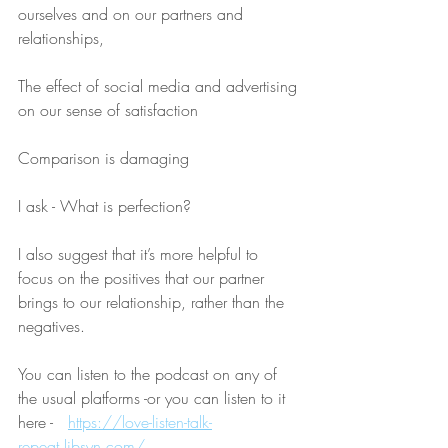
ourselves and on our partners and 
relationships,
The effect of social media and advertising 
on our sense of satisfaction
Comparison is damaging
I ask - What is perfection?
I also suggest that it’s more helpful to 
focus on the positives that our partner 
brings to our relationship, rather than the 
negatives.
You can listen to the podcast on any of 
the usual platforms -or you can listen to it 
here -   
https://love-listen-talk-
repeat.libsyn.com/