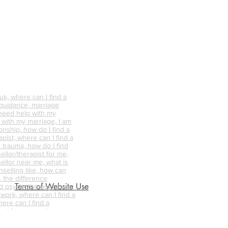
k, where can I find a
 guidance, marriage
 need help with my
p with my marriage, I am
onship, how do I find a
pist, where can I find a
 trauma, how do I find
ellor/therapist for me,
ellor near me, what is
nselling like, how can
s the difference
Terms of Website Use
d psychotherapy, does
 work, where can I find a
ere can I find a
 guidance, marriage
 need help with my
p with my marriage, I am