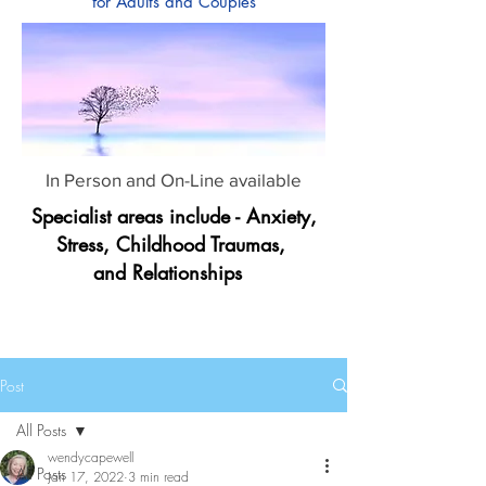
for Adults and Couples
In Person and On-Line available
Specialist areas include - Anxiety,
Stress, Childhood Traumas,
and Relationships
Post
All Posts
wendycapewell
All Posts
Jan 17, 2022
3 min read