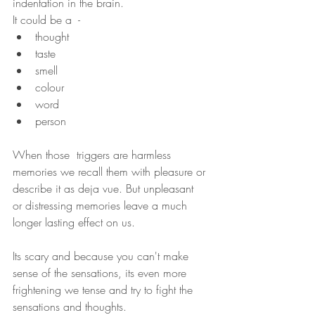
indentation in the brain. 
It could be a  - 
thought
taste 
smell
colour
word 
person
When those  triggers are harmless 
memories we recall them with pleasure or 
describe it as deja vue. But unpleasant  
or distressing memories leave a much 
longer lasting effect on us.
Its scary and because you can't make 
sense of the sensations, its even more 
frightening we tense and try to fight the 
sensations and thoughts.