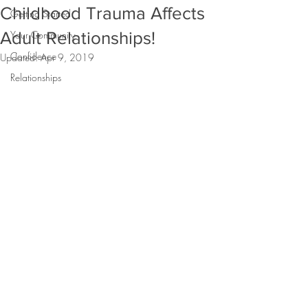
Childhood Trauma Affects
Getting Started
Adult Relationships!
Your Community
Confidence
Updated:
Apr 9, 2019
Relationships