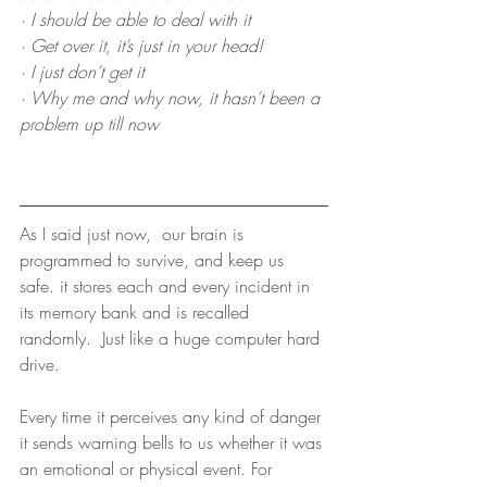
· I should be able to deal with it
· Get over it, it’s just in your head!
· I just don’t get it
· Why me and why now, it hasn’t been a 
problem up till now
As I said just now,  our brain is 
programmed to survive, and keep us 
safe. it stores each and every incident in 
its memory bank and is recalled 
randomly.  Just like a huge computer hard 
drive.
Every time it perceives any kind of danger 
it sends warning bells to us whether it was 
an emotional or physical event. For 