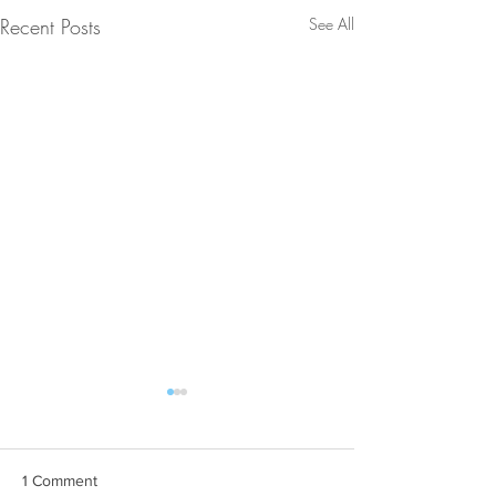
Recent Posts
See All
1 Comment