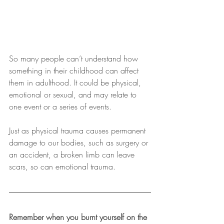
So many people can’t understand how 
something in their childhood can affect 
them in adulthood. It could be physical, 
emotional or sexual, and may relate to 
one event or a series of events.
Just as physical trauma causes permanent 
damage to our bodies, such as surgery or 
an accident, a broken limb can leave 
scars, so can emotional trauma.
Remember when you burnt yourself on the 