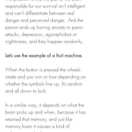
responsible for our survival isn’t intelligent 
and can’t differentiate between real 
danger and perceived danger.  And the 
person ends up having anxiety or panic 
attacks, depression, agoraphobia or 
nightmares, and they happen randomly. 
Let’s use the example of a fruit machine. 
When the button is pressed the wheels 
rotate and you win or lose depending on 
whether the symbols line up. It’s random 
and all down to luck. 
In a similar way, it depends on what the 
brain picks up and when, because it has 
retained that memory, and just like 
memory foam it causes a kind of 