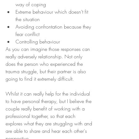
way of coping
Extreme behaviour which doesn’t fit 
the situation
Avoiding confrontation because they 
fear conflict
Controlling behaviour
As you can imagine those responses can 
really adversely relationship. Not only 
does the person who experienced the 
trauma struggle, but their partner is also 
going to find it extremely difficult.
Whilst it can really help for the individual 
to have personal therapy, but I believe the 
couple really benefit of working with a 
professional together, so that each 
explores what they are struggling with and 
are able to share and hear each other's 
perspective.