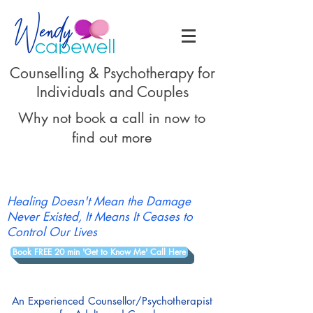
Counselling & Psychotherapy for
Individuals and Couples
Why not book a call in now to
find out more
Healing Doesn't Mean the Damage
Never Existed, It Means It Ceases to
Control Our Lives
Book FREE 20 min 'Get to Know Me' Call Here
An Experienced Counsellor/Psychotherapist