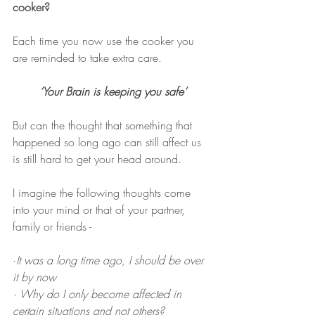
cooker?
Each time you now use the cooker you 
are reminded to take extra care.
‘Your Brain is keeping you safe’
But can the thought that something that 
happened so long ago can still affect us 
is still hard to get your head around. 
I imagine the following thoughts come 
into your mind or that of your partner, 
family or friends -
·
It was a long time ago, I should be over 
it by now
· Why do I only become affected in 
certain situations and not others?