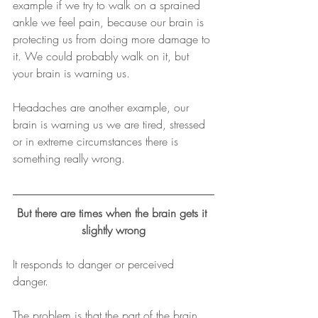
example if we try to walk on a sprained 
ankle we feel pain, because our brain is 
protecting us from doing more damage to 
it. We could probably walk on it, but 
your brain is warning us.
Headaches are another example, our 
brain is warning us we are tired, stressed 
or in extreme circumstances there is 
something really wrong.
But there are times when the brain gets it 
slightly wrong
It responds to danger or perceived 
danger. 
The problem is that the part of the brain 