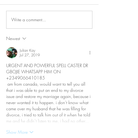
Write a comment...
Why is Personal
What Happens 
Connection So Vital?
Avoid Conflict &
Do It Differently
Newest
Julian Kay
Jul 27, 2019
URGENT AND POWERFUL SPELL CASTER DR 
GBOJIE WHATSAPP HIM ON  
+2349066410185
 am from canada, would want to tell you all 
that i was able to put an end to my divorce 
issue and restore my marriage again, because i 
never wanted it to happen. i don’t know what 
came over my husband that he was filling for 
divorce, i tried to talk him out of it when he told 
me and he didn’t listen to me, i had no other…
Show More