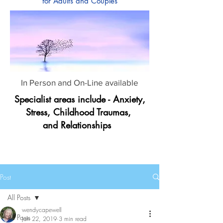
for Adults and Couples
In Person and On-Line available
Specialist areas include - Anxiety,
Stress, Childhood Traumas,
and Relationships
Post
All Posts
wendycapewell
All Posts
Jan 22, 2019
3 min read