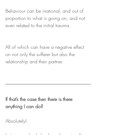
Behaviour can be irrational, and out of 
proportion to what is going on, and not 
even related to the initial trauma. 
All of which can have a negative effect 
on not only the sufferer but also the 
relationship and their partner.
If that’s the case then there is there 
anything I can do?
Absolutely!