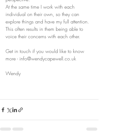
At the same time I work with each 
individual on their own, so they can 
explore things and have my full attention. 
This often results in them being able to 
voice their concerns with each other.
Get in touch if you would like to know 
more - info@wendycapewell.co.uk
Wendy