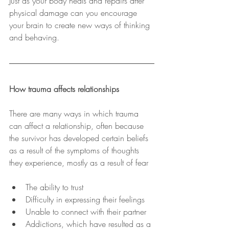
Just as your body heals and repairs after 
physical damage can you encourage 
your brain to create new ways of thinking 
and behaving.
How trauma affects relationships
There are many ways in which trauma 
can affect a relationship, often because 
the survivor has developed certain beliefs 
as a result of the symptoms of thoughts 
they experience, mostly as a result of fear
The ability to trust
Difficulty in expressing their feelings
Unable to connect with their partner
Addictions, which have resulted as a 