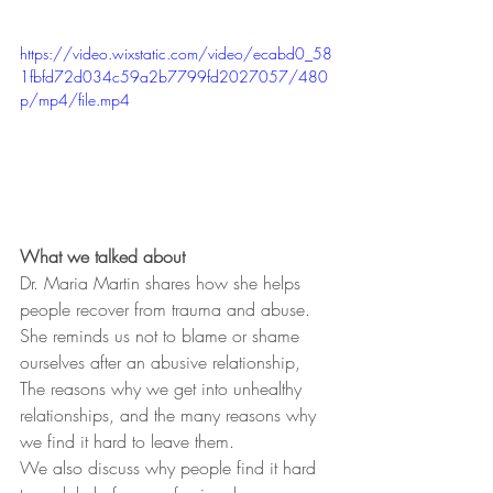
https://video.wixstatic.com/video/ecabd0_58
1fbfd72d034c59a2b7799fd2027057/480
p/mp4/file.mp4
What we talked about
Dr. Maria Martin shares how she helps 
people recover from trauma and abuse.
She reminds us not to blame or shame 
ourselves after an abusive relationship, 
The reasons why we get into unhealthy 
relationships, and the many reasons why 
we find it hard to leave them.
We also discuss why people find it hard 