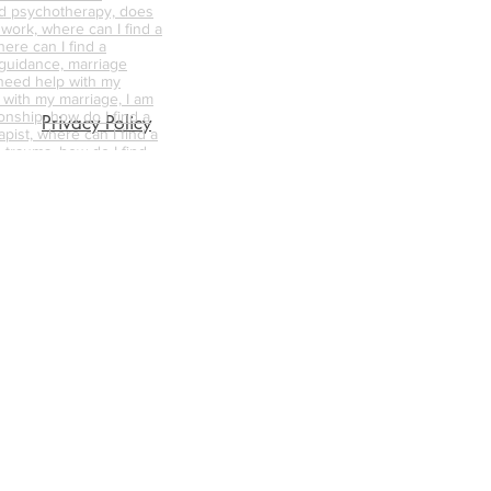
d psychotherapy, does
 work, where can I find a
ere can I find a
 guidance, marriage
 need help with my
p with my marriage, I am
onship, how do I find a
Privacy Policy
pist, where can I find a
 trauma, how do I find
ellor/therapist for me,
ellor near me, what is
nselling like, how can
s the difference
d psychotherapy, does
 work, where can I find a
unsellor,
nships, trauma
abuse counselling,
ative counselling,
endycapewell therapy,
t, wendycapewell
apewell, wendycapewell
capewerll couples
ess near me, therapy
e, therapy near me,
d therapist, good
alified therapists near
s, mental health first aid