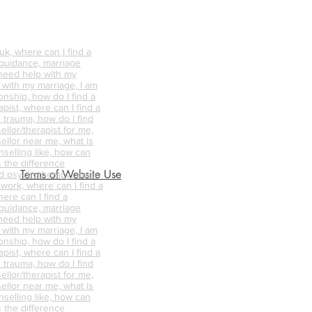
k, where can I find a
 guidance, marriage
 need help with my
p with my marriage, I am
onship, how do I find a
pist, where can I find a
 trauma, how do I find
ellor/therapist for me,
ellor near me, what is
nselling like, how can
s the difference
Terms of Website Use
d psychotherapy, does
 work, where can I find a
ere can I find a
 guidance, marriage
 need help with my
p with my marriage, I am
onship, how do I find a
pist, where can I find a
 trauma, how do I find
ellor/therapist for me,
ellor near me, what is
nselling like, how can
s the difference