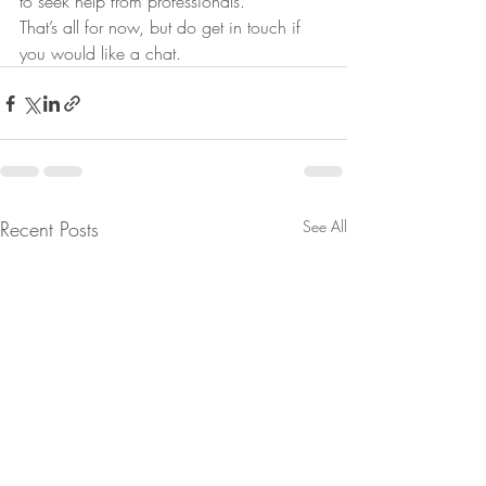
to seek help from professionals.
That’s all for now, but do get in touch if 
you would like a chat.
Recent Posts
See All