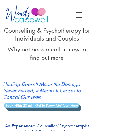
Counselling & Psychotherapy for
Individuals and Couples
Why not book a call in now to
find out more
Healing Doesn't Mean the Damage
Never Existed, It Means It Ceases to
Control Our Lives
Book FREE 20 min 'Get to Know Me' Call Here
An Experienced Counsellor/Psychotherapist