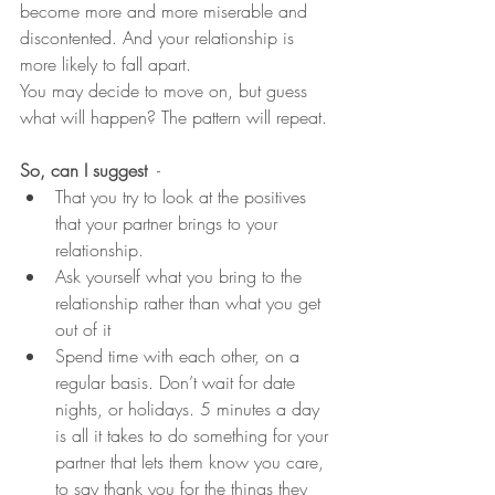
become more and more miserable and 
discontented. And your relationship is 
more likely to fall apart.
You may decide to move on, but guess 
what will happen? The pattern will repeat.
So, can I suggest
  -
That you try to look at the positives 
that your partner brings to your 
relationship.
Ask yourself what you bring to the 
relationship rather than what you get 
out of it
Spend time with each other, on a 
regular basis. Don’t wait for date 
nights, or holidays. 5 minutes a day 
is all it takes to do something for your 
partner that lets them know you care, 
to say thank you for the things they 