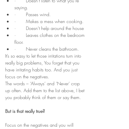
·       Doesn't listen to what you're 
saying.
·       Passes wind.
·       Makes a mess when cooking.
·       Doesn’t help around the house
·       Leaves clothes on the bedroom 
floor.
·       Never cleans the bathroom.
It’s so easy to let those irritations turn into 
really big problems, You forget that you 
have irritating habits too. And you just 
focus on the negatives.
The words – ‘Always’ and ‘Never’ crop 
up often. Add them to the list above, I bet 
you probably think of them or say them.
But is that really true?
Focus on the negatives and you will 