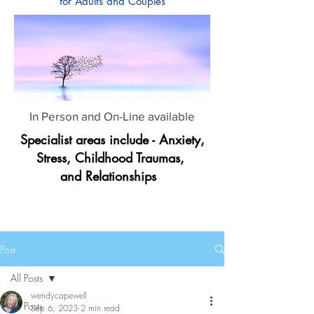
for Adults and Couples
In Person and On-Line available
Specialist areas include - Anxiety,
Stress, Childhood Traumas,
and Relationships
Post
All Posts
wendycapewell
All Posts
Sep 6, 2023
2 min read