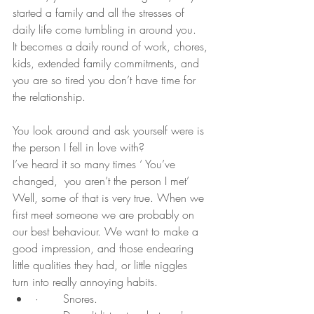
started a family and all the stresses of 
daily life come tumbling in around you.
It becomes a daily round of work, chores, 
kids, extended family commitments, and 
you are so tired you don’t have time for 
the relationship.
You look around and ask yourself were is 
the person I fell in love with?
I’ve heard it so many times ‘ You’ve 
changed,  you aren’t the person I met’
Well, some of that is very true. When we 
first meet someone we are probably on 
our best behaviour. We want to make a 
good impression, and those endearing 
little qualities they had, or little niggles  
turn into really annoying habits.
·       Snores.