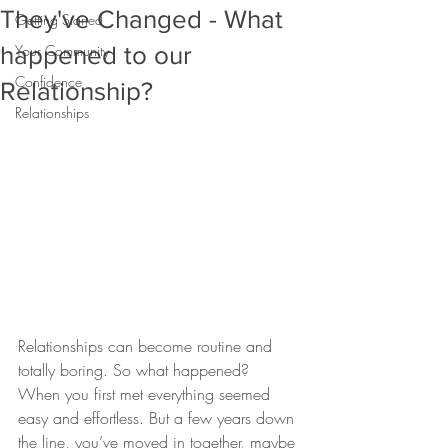
They've Changed - What
Getting Started
happened to our
Your Community
Confidence
Relationship?
Relationships
Relationships can become routine and 
totally boring. So what happened?
When you first met everything seemed 
easy and effortless. But a few years down 
the line, you’ve moved in together, maybe 