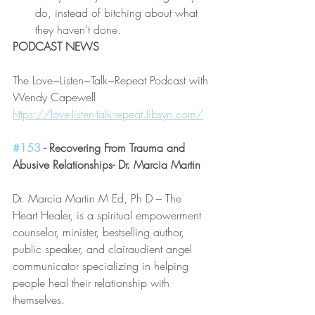
do, instead of bitching about what 
they haven’t done.
PODCAST NEWS
The Love~Listen~Talk~Repeat Podcast with 
Wendy Capewell
https://love-listen-talk-repeat.libsyn.com/
#153
 - Recovering From Trauma and 
Abusive Relationships- Dr. Marcia Martin
Dr. Marcia Martin M Ed, Ph D – The 
Heart Healer, is a spiritual empowerment 
counselor, minister, bestselling author, 
public speaker, and clairaudient angel 
communicator specializing in helping 
people heal their relationship with 
themselves.