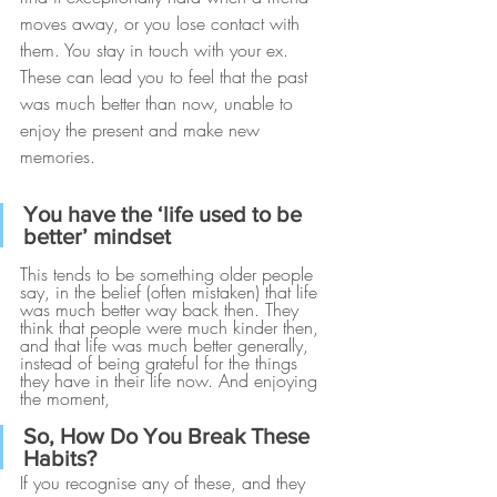
moves away, or you lose contact with 
them. You stay in touch with your ex. 
These can lead you to feel that the past 
was much better than now, unable to 
enjoy the present and make new 
memories.
You have the ‘life used to be 
better’ mindset
This tends to be something older people 
say, in the belief (often mistaken) that life 
was much better way back then. They 
think that people were much kinder then, 
and that life was much better generally, 
instead of being grateful for the things 
they have in their life now. And enjoying 
the moment, 
So, How Do You Break These 
Habits? 
If you recognise any of these, and they 