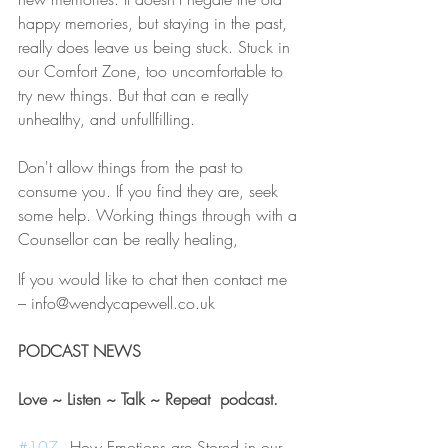
happy memories, but staying in the past, 
really does leave us being stuck. Stuck in 
our Comfort Zone, too uncomfortable to 
try new things. But that can e really 
unhealthy, and unfullfilling.
Don't allow things from the past to 
consume you. If you find they are, seek 
some help. Working things through with a 
Counsellor can be really healing,
If you would like to chat then contact me 
– info@wendycapewell.co.uk
PODCAST NEWS 
Love ~ Listen ~ Talk ~ Repeat  podcast. 
#107
 - How Emotions are Stored in our 