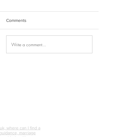
Comments
Write a comment...
Why is Personal
What Happens 
Connection So Vital?
Avoid Conflict &
Do It Differently
k, where can I find a
 guidance, marriage
 need help with my