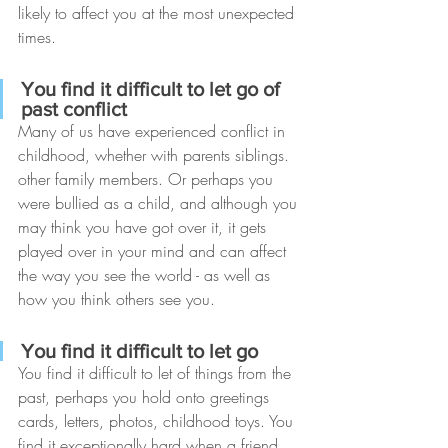
likely to affect you at the most unexpected 
times.
You find it difficult to let go of 
past conflict
Many of us have experienced conflict in 
childhood, whether with parents siblings. 
other family members. Or perhaps you 
were bullied as a child, and although you 
may think you have got over it, it gets 
played over in your mind and can affect 
the way you see the world - as well as 
how you think others see you.
You find it difficult to let go
You find it difficult to let of things from the 
past, perhaps you hold onto greetings 
cards, letters, photos, childhood toys. You 
find it exceptionally hard when a friend 