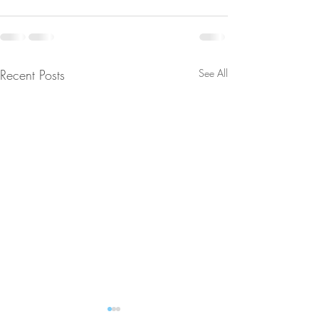
Recent Posts
See All