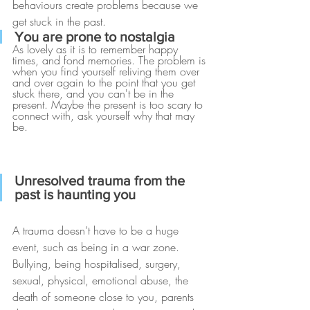
behaviours create problems because we 
get stuck in the past. 
You are prone to nostalgia
As lovely as it is to remember happy 
times, and fond memories. The problem is 
when you find yourself reliving them over 
and over again to the point that you get 
stuck there, and you can't be in the 
present. Maybe the present is too scary to 
connect with, ask yourself why that may 
be.
Unresolved trauma from the 
past is haunting you
A trauma doesn’t have to be a huge 
event, such as being in a war zone. 
Bullying, being hospitalised, surgery, 
sexual, physical, emotional abuse, the 
death of someone close to you, parents 