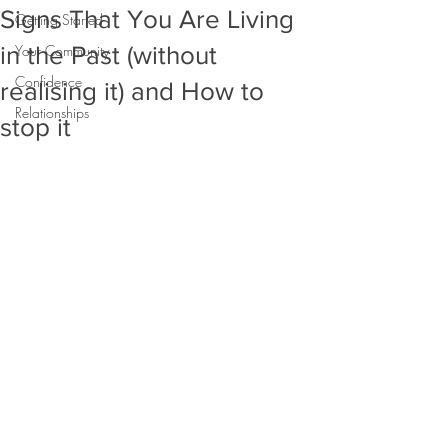
Signs That You Are Living
Getting Started
in the Past (without
Your Community
Confidence
realising it) and How to
Relationships
stop it