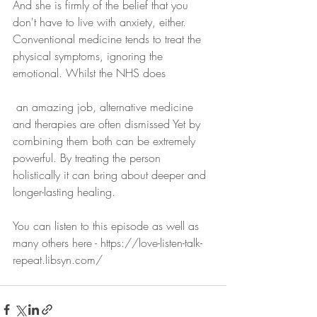
And she is firmly of the belief that you 
don't have to live with anxiety, either. 
Conventional medicine tends to treat the 
physical symptoms, ignoring the 
emotional. Whilst the NHS does
 an amazing job, alternative medicine 
and therapies are often dismissed Yet by 
combining them both can be extremely 
powerful. By treating the person 
holistically it can bring about deeper and 
longer-lasting healing.
You can listen to this episode as well as 
many others here - https://love-listen-talk-
repeat.libsyn.com/