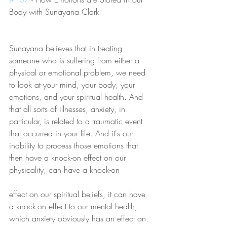
Body with Sunayana Clark
Sunayana believes that in treating 
someone who is suffering from either a 
physical or emotional problem, we need 
to look at your mind, your body, your 
emotions, and your spiritual health. And 
that all sorts of illnesses, anxiety, in 
particular, is related to a traumatic event 
that occurred in your life. And it's our 
inability to process those emotions that 
then have a knock-on effect on our 
physicality, can have a knock-on 
effect on our spiritual beliefs, it can have 
a knock-on effect to our mental health, 
which anxiety obviously has an effect on. 