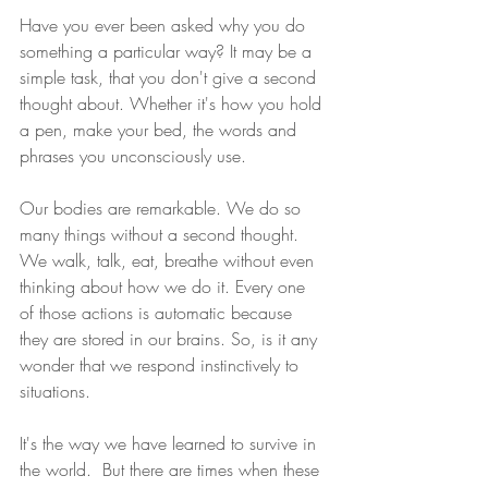
Have you ever been asked why you do 
something a particular way? It may be a 
simple task, that you don't give a second 
thought about. Whether it's how you hold 
a pen, make your bed, the words and 
phrases you unconsciously use.
Our bodies are remarkable. We do so 
many things without a second thought. 
We walk, talk, eat, breathe without even 
thinking about how we do it. Every one 
of those actions is automatic because 
they are stored in our brains. So, is it any 
wonder that we respond instinctively to 
situations.
It's the way we have learned to survive in 
the world.  But there are times when these 