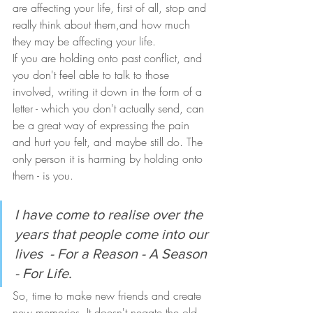
are affecting your life, first of all, stop and 
really think about them,and how much 
they may be affecting your life. 
If you are holding onto past conflict, and 
you don't feel able to talk to those 
involved, writing it down in the form of a 
letter - which you don't actually send, can 
be a great way of expressing the pain 
and hurt you felt, and maybe still do. The 
only person it is harming by holding onto 
them - is you.
I have come to realise over the 
years that people come into our 
lives  - For a Reason - A Season 
- For Life.
So, time to make new friends and create 
new memories. It doesn't negate the old 