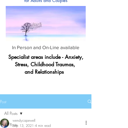
for Adults and Couples
In Person and On-Line available
Specialist areas include - Anxiety,
Stress, Childhood Traumas,
and Relationships
Post
All Posts
wendycapewell
All Posts
Sep 13, 2021
4 min read