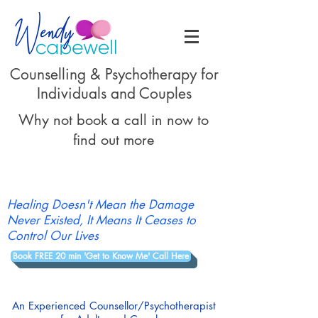
Counselling & Psychotherapy for
Individuals and Couples
Why not book a call in now to
find out more
Healing Doesn't Mean the Damage
Never Existed, It Means It Ceases to
Control Our Lives
Book FREE 20 min 'Get to Know Me' Call Here
An Experienced Counsellor/Psychotherapist