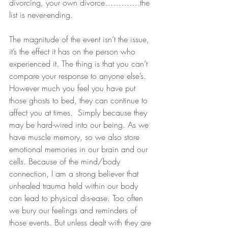
divorcing, your own divorce………….the 
list is never-ending.
The magnitude of the event isn’t the issue, 
it’s the effect it has on the person who 
experienced it. The thing is that you can’t 
compare your response to anyone else’s. 
However much you feel you have put 
those ghosts to bed, they can continue to 
affect you at times.  Simply because they 
may be hard-wired into our being. As we 
have muscle memory, so we also store 
emotional memories in our brain and our 
cells. Because of the mind/body 
connection, I am a strong believer that 
unhealed trauma held within our body 
can lead to physical dis-ease. Too often 
we bury our feelings and reminders of 
those events. But unless dealt with they are 