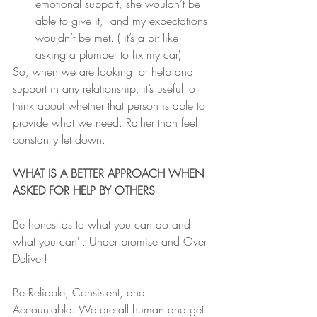
emotional support, she wouldn’t be 
able to give it,  and my expectations 
wouldn’t be met. ( it’s a bit like 
asking a plumber to fix my car)
So, when we are looking for help and 
support in any relationship, it’s useful to 
think about whether that person is able to 
provide what we need. Rather than feel 
constantly let down.
WHAT IS A BETTER APPROACH WHEN 
ASKED FOR HELP BY OTHERS 
Be honest as to what you can do and 
what you can't. Under promise and Over 
Deliver!
Be Reliable, Consistent, and 
Accountable. We are all human and get 