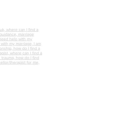
k, where can I find a
 guidance, marriage
 need help with my
p with my marriage, I am
onship, how do I find a
pist, where can I find a
 trauma, how do I find
ellor/therapist for me,
ellor near me, what is
nselling like, how can
s the difference
Terms of Website Use
d psychotherapy, does
 work, where can I find a
ere can I find a
 guidance, marriage
 need help with my
p with my marriage, I am
onship, how do I find a
pist, where can I find a
 trauma, how do I find
ellor/therapist for me,
ellor near me, what is