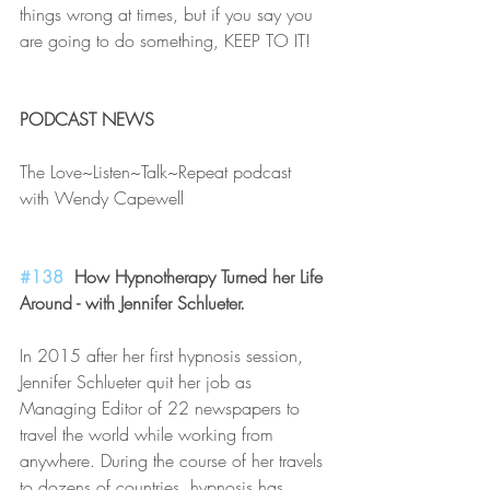
things wrong at times, but if you say you 
are going to do something, KEEP TO IT!
PODCAST NEWS
The Love~Listen~Talk~Repeat podcast 
with Wendy Capewell
#138
  How Hypnotherapy Turned her Life 
Around - with Jennifer Schlueter.
In 2015 after her first hypnosis session, 
Jennifer Schlueter quit her job as 
Managing Editor of 22 newspapers to 
travel the world while working from 
anywhere. During the course of her travels 
to dozens of countries, hypnosis has 