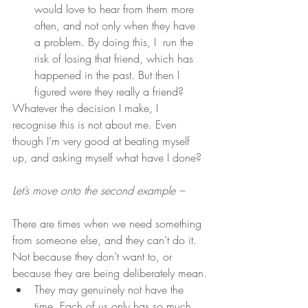
would love to hear from them more 
often, and not only when they have 
a problem. By doing this, I  run the 
risk of losing that friend, which has 
happened in the past. But then I 
figured were they really a friend?
Whatever the decision I make, I 
recognise this is not about me. Even 
though I’m very good at beating myself 
up, and asking myself what have I done?
Let’s move onto the second example –
There are times when we need something 
from someone else, and they can’t do it.  
Not because they don’t want to, or 
because they are being deliberately mean.
They may genuinely not have the 
time. Each of us only has so much 