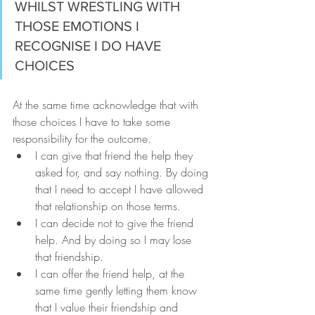
WHILST WRESTLING WITH 
THOSE EMOTIONS I 
RECOGNISE I DO HAVE 
CHOICES
At the same time acknowledge that with 
those choices I have to take some 
responsibility for the outcome.
I can give that friend the help they 
asked for, and say nothing. By doing 
that I need to accept I have allowed 
that relationship on those terms.
I can decide not to give the friend 
help. And by doing so I may lose 
that friendship.
I can offer the friend help, at the 
same time gently letting them know 
that I value their friendship and 