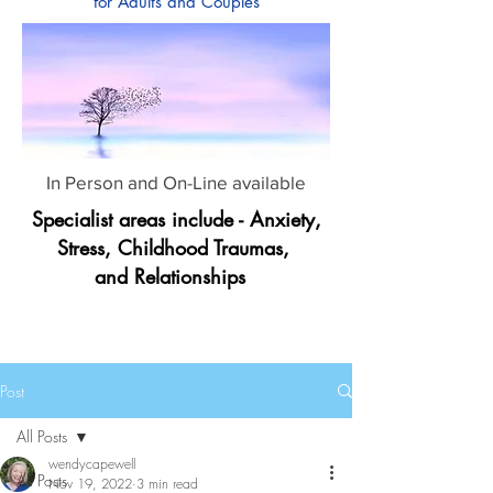
for Adults and Couples
In Person and On-Line available
Specialist areas include - Anxiety,
Stress, Childhood Traumas,
and Relationships
Post
All Posts
wendycapewell
All Posts
Nov 19, 2022
3 min read