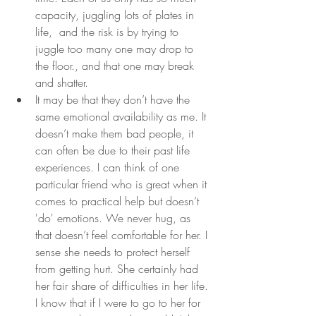
capacity, juggling lots of plates in 
life,  and the risk is by trying to 
juggle too many one may drop to 
the floor., and that one may break 
and shatter.
It may be that they don’t have the 
same emotional availability as me. It 
doesn’t make them bad people, it 
can often be due to their past life 
experiences. I can think of one 
particular friend who is great when it 
comes to practical help but doesn’t 
'do' emotions. We never hug, as 
that doesn’t feel comfortable for her. I 
sense she needs to protect herself 
from getting hurt. She certainly had 
her fair share of difficulties in her life. 
I know that if I were to go to her for 