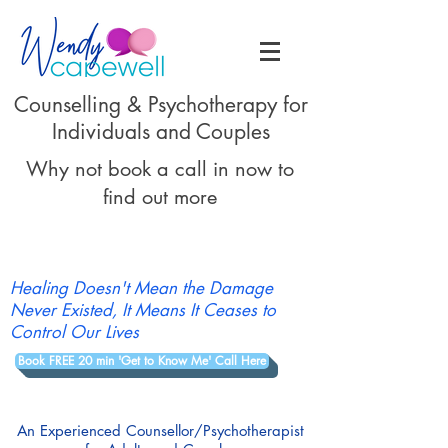
Counselling & Psychotherapy for
Individuals and Couples
Why not book a call in now to
find out more
Healing Doesn't Mean the Damage
Never Existed, It Means It Ceases to
Control Our Lives
Book FREE 20 min 'Get to Know Me' Call Here
An Experienced Counsellor/Psychotherapist