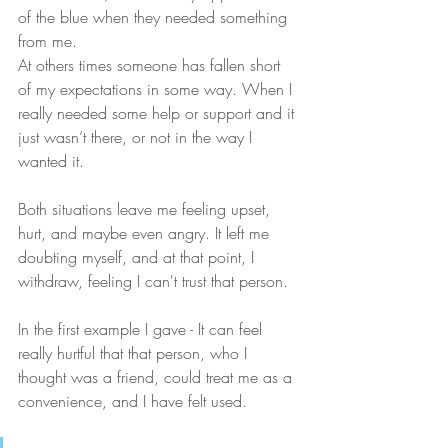
of the blue when they needed something 
from me.
At others times someone has fallen short 
of my expectations in some way. When I 
really needed some help or support and it 
just wasn’t there, or not in the way I 
wanted it.
Both situations leave me feeling upset, 
hurt, and maybe even angry. It left me 
doubting myself, and at that point, I 
withdraw, feeling I can't trust that person. 
In the first example I gave - It can feel 
really hurtful that that person, who I 
thought was a friend, could treat me as a 
convenience, and I have felt used.