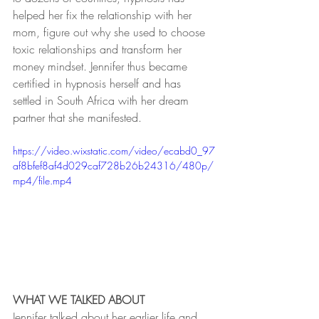
helped her fix the relationship with her 
mom, figure out why she used to choose 
toxic relationships and transform her 
money mindset. Jennifer thus became 
certified in hypnosis herself and has 
settled in South Africa with her dream 
partner that she manifested.
https://video.wixstatic.com/video/ecabd0_97
af8bfef8af4d029caf728b26b24316/480p/
mp4/file.mp4
WHAT WE TALKED ABOUT
Jennifer talked about her earlier life and 