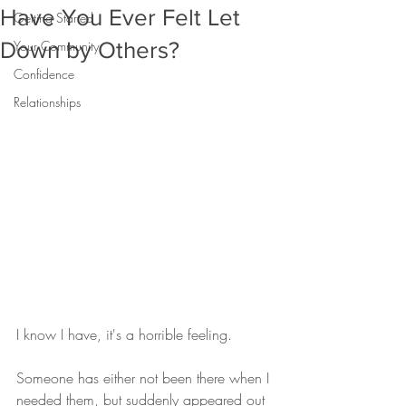
Have You Ever Felt Let
Getting Started
Down by Others?
Your Community
Confidence
Relationships
I know I have, it's a horrible feeling.  
Someone has either not been there when I 
needed them, but suddenly appeared out 