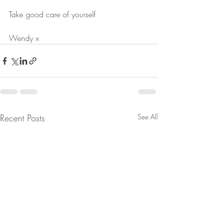
Take good care of yourself
Wendy x
Recent Posts
See All