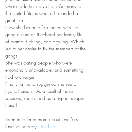
what made her move from Germany to 
the United States where she landed a 
great job.
How she became fascinated with the 
gang culture as it echoed her family life 
of drama, fighting, and arguing. Which 
led to her desire to fix the members of the 
gangs.
She was dating people who were 
emotionally unavailable, and something 
had to change
Finally, a friend suggested she see a 
hypnotherapist. As a result of those 
sessions, she trained as a hypnotherapist 
herself.
Listen in to learn more about Jennifer’s 
fascinating story. 
Link here