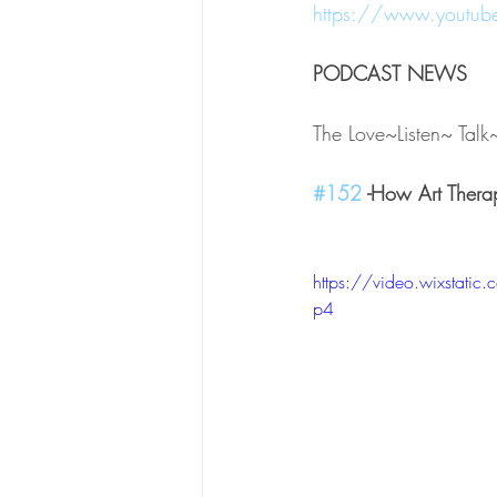
https://www.youtu
PODCAST NEWS 
The Love~Listen~ Tal
#152
 -How Art Thera
https://video.wixsta
p4