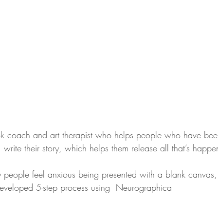
k coach and art therapist who helps people who have bee
 write their story, which helps them release all that’s happ
y people feel anxious being presented with a blank canvas,
 developed 5-step process using  Neurographica