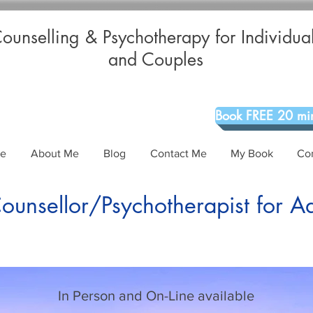
ounselling & Psychotherapy for Individua
and Couples
Book FREE 20 min
Me
About Me
Blog
Contact Me
My Book
Co
unsellor/Psychotherapist for A
In Person and On-Line available