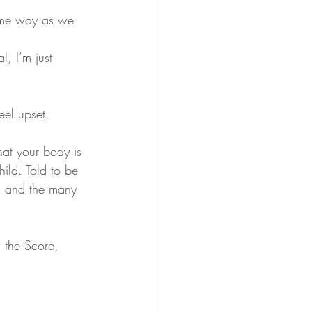
ame way as we 
l, I’m just 
eel upset, 
hat your body is 
ild. Told to be 
r, and the many 
 the Score, 