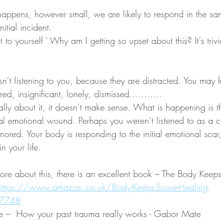
appens, however small, we are likely to respond in the s
nitial incident.
o yourself ‘ Why am I getting so upset about this? It's trivia
sn’t listening to you, because they are distracted. You may f
nored, insignificant, lonely, dismissed……….. 
lly about it, it doesn’t make sense. What is happening is t
ial emotional wound. Perhaps you weren’t listened to as a ch
gnored. Your body is responding to the initial emotional sca
n your life. 
more about this, there is an excellent book – The Body Keeps
https://www.amazon.co.uk/Body-Keeps-Score-Healing-
27748
e –  How your past trauma really works - Gabor Mate