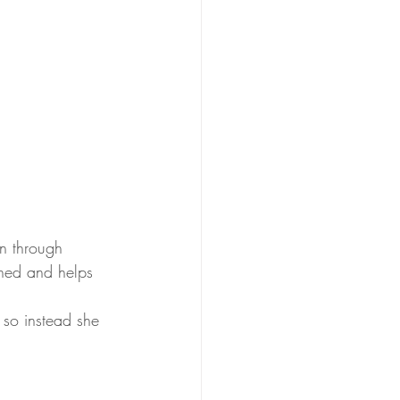
n through 
ened and helps 
 so instead she 