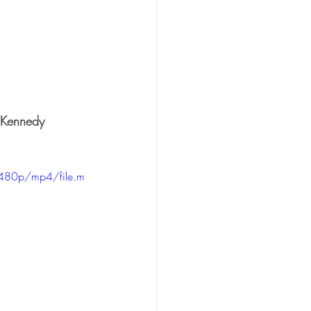
 Kennedy
480p/mp4/file.m