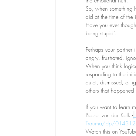
the emotional hurt. 
So, when something h
did at the time of the i
Have you ever thought t
being stupid’.
Perhaps your partner i
angry, frustrated, ig
When you think logica
responding to the init
quiet, dismissed, or i
others that happened i
If you want to learn 
Bessel van der Kolk.-
Trauma/dp/01431
Watch this on YouTub