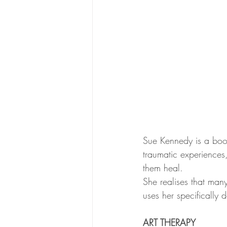
Sue Kennedy is a boo
traumatic experiences,
them heal.
She realises that man
uses her specifically
ART THERAPY