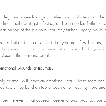
 leg, and it needs surgery, rather than a plaster cast. The 
dn’t heal, perhaps it got infected, and you needed further sur
ar on top of the previous scar. Any further surgery would cr
 bones knit and the cells mend. But you are left with scars, 
y be reminders of the initial incident when you broke your leg
close to the scar and break.
 emotional wounds or traumas. 
ig or small will leave an emotional scar.  Those scars can’
he leg scars they build on top of each other, leaving more an
mber the events that caused those emotional wounds, our 