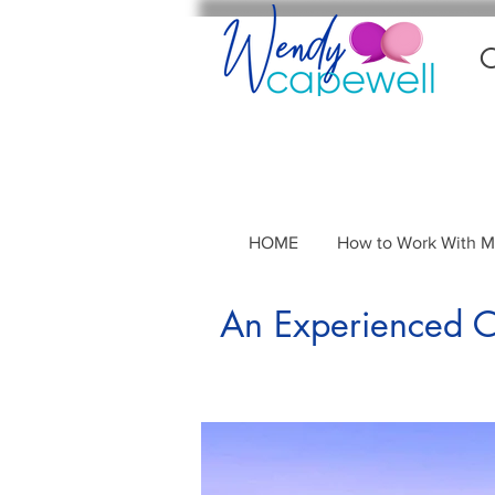
C
HOME
How to Work With 
An Experienced Co