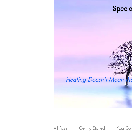
Specia
Wh
Healing Doesn't Mean the
All Posts
Getting Started
Your Co