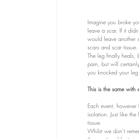
Imagine you broke your
leave a scar. If it di
would leave another sc
scars and scar tissue.
The leg finally heals,
pain, but will certainl
you knocked your leg 
This is the same with
Each event, however b
isolation. Just like t
tissue.
Whilst we don’t reme