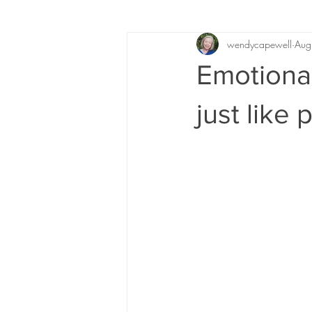
wendycapewell
Aug
Emotional
just like