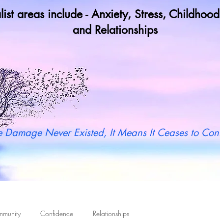
list areas include - Anxiety, Stress, Childho
and Relationships
y not book a call in now to find ou
 Damage Never Existed, It Means It Ceases to Cont
mmunity
Confidence
Relationships