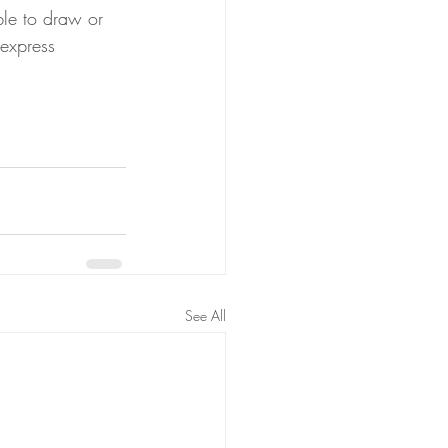
ble to draw or 
 express 
See All