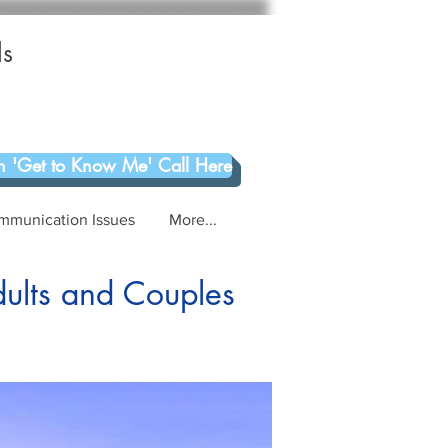
ls
 'Get to Know Me' Call Here
mmunication Issues
More...
dults and Couples