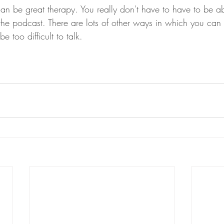
can be great therapy. You really don't have to have to be a
 the podcast. There are lots of other ways in which you can
e too difficult to talk. 