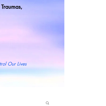
od Traumas,
t more
rol Our Lives