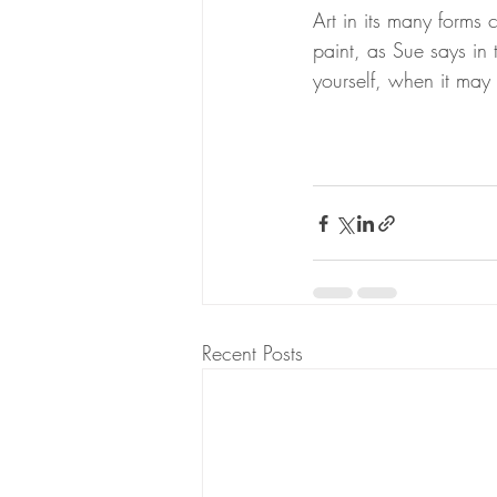
Art in its many forms 
paint, as Sue says in
yourself, when it may b
Recent Posts