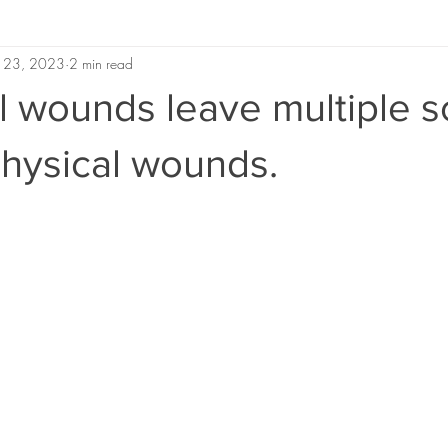
 23, 2023
2 min read
 wounds leave multiple s
 physical wounds.