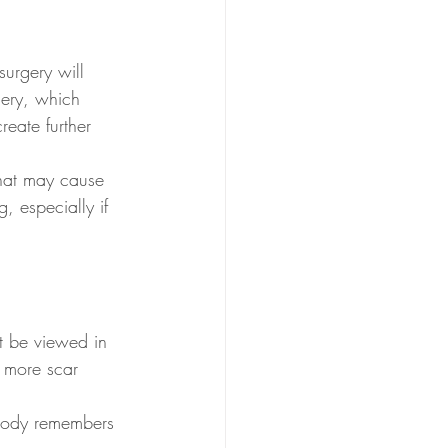
surgery will 
gery, which 
eate further 
that may cause 
, especially if 
t be viewed in 
d more scar 
body remembers 