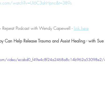
be.com/watch?v=UI6C3ahHpnc&t=389s
k~ Repeat Podcast with Wendy Capewell - 
link here
py Can Help Release Trauma and Assist Healing - with Sue
tic.com/video/ecabd0_f49e4c8f24a2468a8c14b962a53098e2/