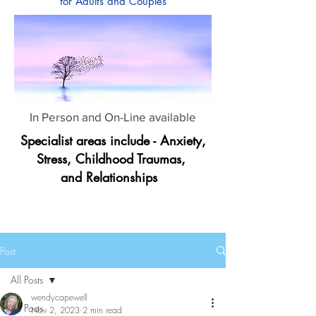
for Adults and Couples
In Person and On-Line available
Specialist areas include - Anxiety,
Stress, Childhood Traumas,
and Relationships
Post
All Posts
wendycapewell
All Posts
Nov 2, 2023
2 min read