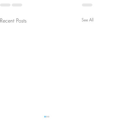
Recent Posts
See All