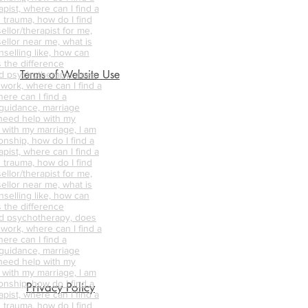
pist, where can I find a
 trauma, how do I find
ellor/therapist for me,
ellor near me, what is
nselling like, how can
s the difference
Terms of Website Use
d psychotherapy, does
 work, where can I find a
ere can I find a
 guidance, marriage
 need help with my
p with my marriage, I am
onship, how do I find a
pist, where can I find a
 trauma, how do I find
ellor/therapist for me,
ellor near me, what is
nselling like, how can
s the difference
d psychotherapy, does
 work, where can I find a
ere can I find a
 guidance, marriage
 need help with my
p with my marriage, I am
onship, how do I find a
Privacy Policy
pist, where can I find a
 trauma, how do I find