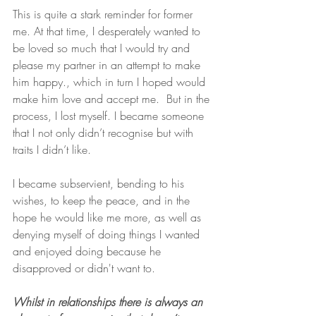
This is quite a stark reminder for former 
me. At that time, I desperately wanted to 
be loved so much that I would try and 
please my partner in an attempt to make 
him happy., which in turn I hoped would 
make him love and accept me.  But in the 
process, I lost myself. I became someone 
that I not only didn’t recognise but with 
traits I didn’t like. 
I became subservient, bending to his 
wishes, to keep the peace, and in the 
hope he would like me more, as well as 
denying myself of doing things I wanted 
and enjoyed doing because he 
disapproved or didn't want to. 
Whilst in relationships there is always an 