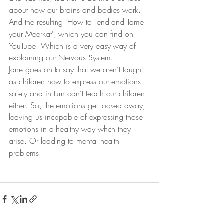
about how our brains and bodies work. 
And the resulting 'How to Tend and Tame 
your Meerkat', which you can find on 
YouTube. Which is a very easy way of 
explaining our Nervous System.
Jane goes on to say that we aren’t taught 
as children how to express our emotions 
safely and in turn can’t teach our children 
either. So, the emotions get locked away, 
leaving us incapable of expressing those 
emotions in a healthy way when they 
arise. Or leading to mental health 
problems.  