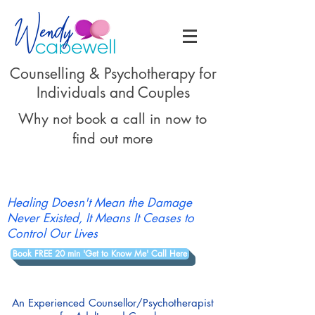
Counselling & Psychotherapy for
Individuals and Couples
Why not book a call in now to
find out more
Healing Doesn't Mean the Damage
Never Existed, It Means It Ceases to
Control Our Lives
Book FREE 20 min 'Get to Know Me' Call Here
An Experienced Counsellor/Psychotherapist