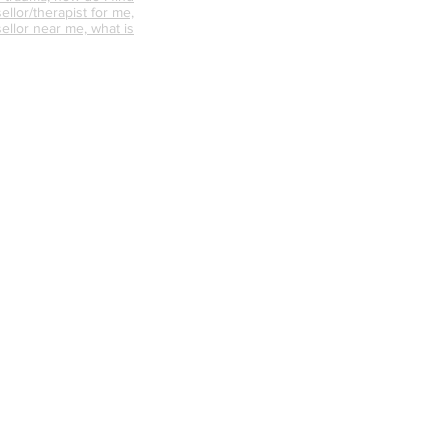
ellor/therapist for me,
ellor near me, what is
nselling like, how can
s the difference
d psychotherapy, does
 work, where can I find a
unsellor,
nships, trauma
abuse counselling,
ative counselling,
endycapewell therapy,
t, wendycapewell
apewell, wendycapewell
capewerll couples
ess near me, therapy
e, therapy near me,
d therapist, good
alified therapists near
s, mental health first aid
axation sessions, calm
r me, best online
how me online
 person counselling,
n my area, counselling,
ale counsellor in my
n help with personal
ounselling, counselling
nselling, counselling