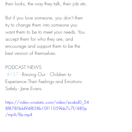
their looks, the way they talk, their job etc.
But if you love someone, you don’t then 
try to change them into someone you 
want them to be to meet your needs. You 
accept them for who they are, and 
encourage and support them to be the 
best version of themselves. 
PODCAST NEWS
#157
 - Raising Our   Children to 
Experience Their Feelings and Emotions 
Safely - Jane Evans
https://video.wixstatic.com/video/ecabd0_54
8f8780bfd94f858b10f11059bb7c7f/480p
/mp4/file.mp4