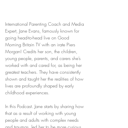
International Parenting Coach and Media 
Expert, Jane Evans, famously known for 
going head-to-head live on Good 
Morning Britain TV with an irate Piers 
Morgan! Credits her son, the children, 
young people, parents, and carers she’s 
worked with and cared for, as being her 
greatest teachers. They have consistently 
shown and taught her the realities of how 
lives are profoundly shaped by early 
childhood experiences.
In this Podcast. Jane starts by sharing how 
that as a result of working with young 
people and adults with complex needs 
and traumas, led her to be more curious 