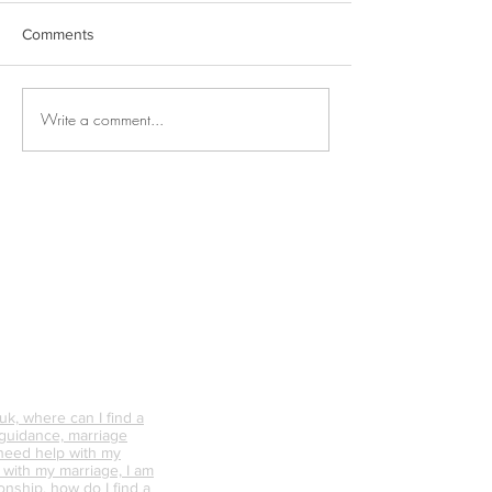
Comments
Write a comment...
Why is Personal
What Happens 
Connection So Vital?
Avoid Conflict &
Do It Differently
k, where can I find a
 guidance, marriage
 need help with my
p with my marriage, I am
onship, how do I find a