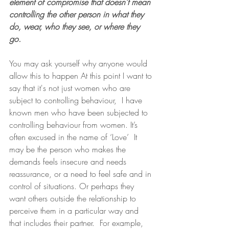
element of compromise that doesn’t mean 
controlling the other person in what they 
do, wear, who they see, or where they 
go. 
You may ask yourself why anyone would 
allow this to happen At this point I want to 
say that it's not just women who are 
subject to controlling behaviour,  I have 
known men who have been subjected to 
controlling behaviour from women. It’s 
often excused in the name of ‘Love’  It 
may be the person who makes the 
demands feels insecure and needs 
reassurance, or a need to feel safe and in 
control of situations. Or perhaps they 
want others outside the relationship to 
perceive them in a particular way and 
that includes their partner.  For example, 