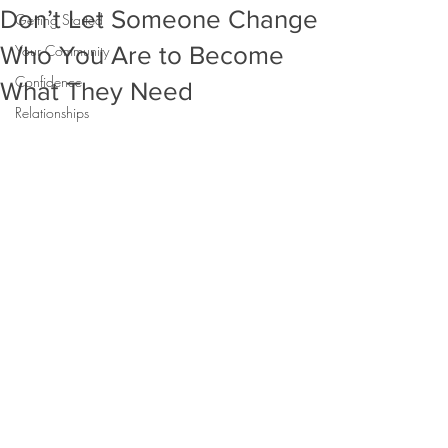
Don’t Let Someone Change
Getting Started
Who You Are to Become
Your Community
Confidence
What They Need
Relationships