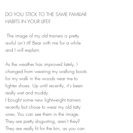
DO YOU STICK TO THE SAME FAMILIAR 
HABITS IN YOUR LIFE?
 The image of my old trainers is pretty 
awful isn't it? Bear with me for a while 
and I will explain.
As the weather has improved lately, I 
changed from wearing my walking boots 
for my walk in the woods near me to 
lighter shoes. Up until recently, it's been 
really wet and muddy.
I bought some new lightweight trainers 
recently but chose to wear my old tatty 
ones. You can see them in the image. 
They are pretty disgusting, aren't they? 
They are really fit for the bin, as you can 