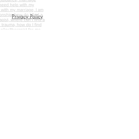
 need help with my
p with my marriage, I am
onship, how do I find a
Privacy Policy
pist, where can I find a
 trauma, how do I find
ellor/therapist for me,
ellor near me, what is
nselling like, how can
s the difference
d psychotherapy, does
 work, where can I find a
unsellor,
nships, trauma
abuse counselling,
ative counselling,
endycapewell therapy,
t, wendycapewell
apewell, wendycapewell
capewerll couples
ess near me, therapy
e, therapy near me,
d therapist, good
alified therapists near
s, mental health first aid
axation sessions, calm
r me, best online
how me online
 person counselling,