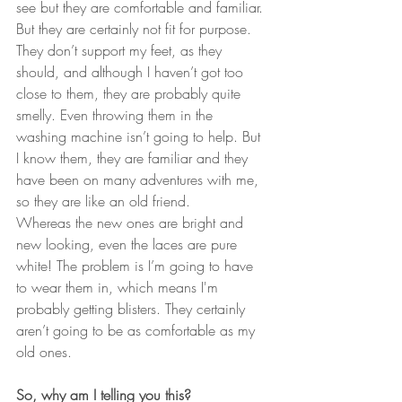
see but they are comfortable and familiar. 
But they are certainly not fit for purpose. 
They don’t support my feet, as they 
should, and although I haven’t got too 
close to them, they are probably quite 
smelly. Even throwing them in the 
washing machine isn’t going to help. But 
I know them, they are familiar and they 
have been on many adventures with me, 
so they are like an old friend.
Whereas the new ones are bright and 
new looking, even the laces are pure 
white! The problem is I’m going to have 
to wear them in, which means I'm 
probably getting blisters. They certainly 
aren’t going to be as comfortable as my 
old ones.
So, why am I telling you this?