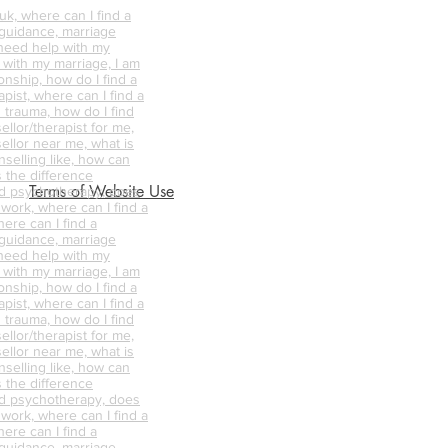
k, where can I find a
 guidance, marriage
 need help with my
p with my marriage, I am
onship, how do I find a
pist, where can I find a
 trauma, how do I find
ellor/therapist for me,
ellor near me, what is
nselling like, how can
s the difference
Terms of Website Use
d psychotherapy, does
 work, where can I find a
ere can I find a
 guidance, marriage
 need help with my
p with my marriage, I am
onship, how do I find a
pist, where can I find a
 trauma, how do I find
ellor/therapist for me,
ellor near me, what is
nselling like, how can
s the difference
d psychotherapy, does
 work, where can I find a
ere can I find a
 guidance, marriage