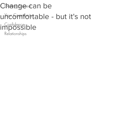
Change can be
Getting Started
uncomfortable - but it's not
Your Community
Confidence
impossible
Relationships