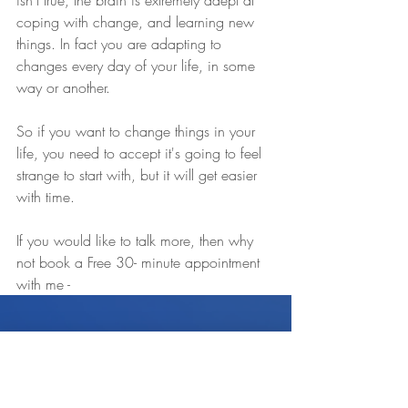
isn’t true, the brain is extremely adept at 
coping with change, and learning new 
things. In fact you are adapting to 
changes every day of your life, in some 
way or another.
So if you want to change things in your 
life, you need to accept it's going to feel 
strange to start with, but it will get easier 
with time.
If you would like to talk more, then why 
not book a Free 30- minute appointment 
with me - 