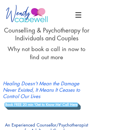
Counselling & Psychotherapy for
Individuals and Couples
Why not book a call in now to
find out more
Healing Doesn't Mean the Damage
Never Existed, It Means It Ceases to
Control Our Lives
Book FREE 20 min 'Get to Know Me' Call Here
An Experienced Counsellor/Psychotherapist