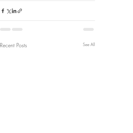
Recent Posts
See All