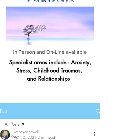
for Adults and Couples
In Person and On-Line available
Specialist areas include - Anxiety,
Stress, Childhood Traumas,
and Relationships
Post
All Posts
wendycapewell
All Posts
Apr 10, 2021
2 min read