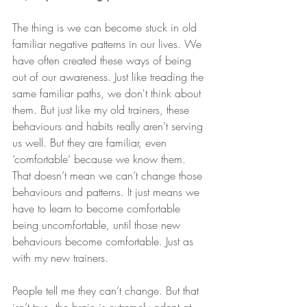
The thing is we can become stuck in old 
familiar negative patterns in our lives. We 
have often created these ways of being 
out of our awareness. Just like treading the 
same familiar paths, we don't think about 
them. But just like my old trainers, these 
behaviours and habits really aren’t serving 
us well. But they are familiar, even 
‘comfortable’ because we know them. 
That doesn’t mean we can’t change those 
behaviours and patterns. It just means we 
have to learn to become comfortable 
being uncomfortable, until those new 
behaviours become comfortable. Just as 
with my new trainers.
People tell me they can’t change. But that 