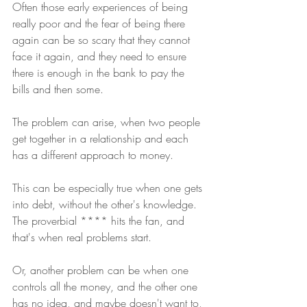
Often those early experiences of being 
really poor and the fear of being there 
again can be so scary that they cannot 
face it again, and they need to ensure 
there is enough in the bank to pay the 
bills and then some.
The problem can arise, when two people 
get together in a relationship and each 
has a different approach to money.
This can be especially true when one gets 
into debt, without the other's knowledge. 
The proverbial **** hits the fan, and 
that's when real problems start.
Or, another problem can be when one 
controls all the money, and the other one 
has no idea, and maybe doesn't want to, 