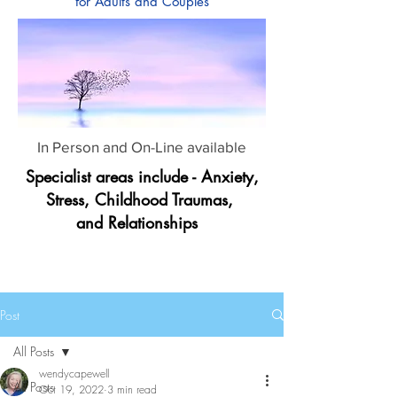
for Adults and Couples
In Person and On-Line available
Specialist areas include - Anxiety,
Stress, Childhood Traumas,
and Relationships
Post
All Posts
wendycapewell
All Posts
Oct 19, 2022
3 min read