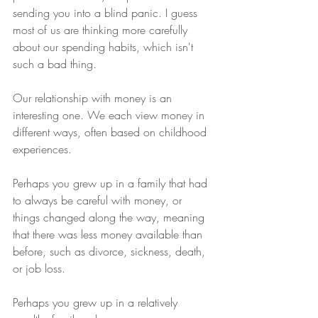
sending you into a blind panic. I guess 
most of us are thinking more carefully 
about our spending habits, which isn't 
such a bad thing. 
Our relationship with money is an 
interesting one. We each view money in 
different ways, often based on childhood 
experiences. 
Perhaps you grew up in a family that had 
to always be careful with money, or 
things changed along the way, meaning 
that there was less money available than 
before, such as divorce, sickness, death, 
or job loss. 
Perhaps you grew up in a relatively 