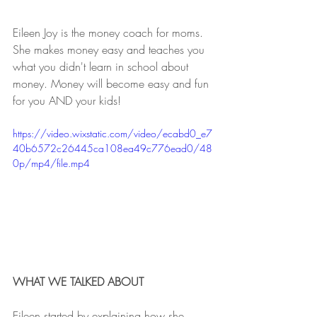
Eileen Joy is the money coach for moms. 
She makes money easy and teaches you 
what you didn't learn in school about 
money. Money will become easy and fun 
for you AND your kids!
https://video.wixstatic.com/video/ecabd0_e7
40b6572c26445ca108ea49c776ead0/48
0p/mp4/file.mp4
WHAT WE TALKED ABOUT
Eileen started by explaining how she 