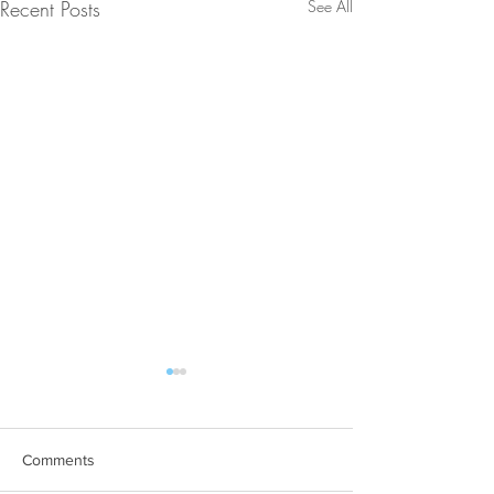
Recent Posts
See All
Comments