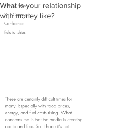
What is your relationship
Getting Started
with money like?
Your Community
Confidence
Relationships
These are certainly difficult times for 
many. Especially with food prices, 
energy, and fuel costs rising. What 
concerns me is that the media is creating 
panic and fear. So, I hope it's not 