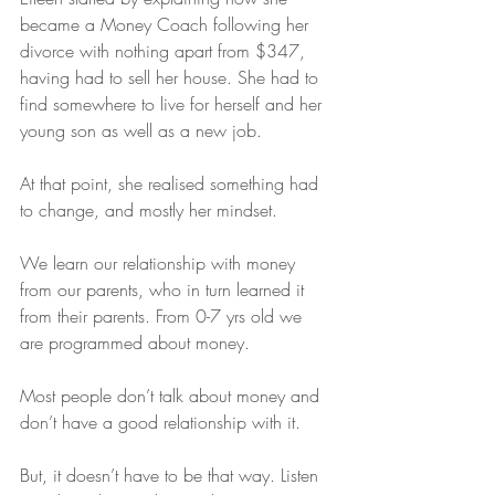
became a Money Coach following her 
divorce with nothing apart from $347, 
having had to sell her house. She had to 
find somewhere to live for herself and her 
young son as well as a new job.
At that point, she realised something had 
to change, and mostly her mindset.
We learn our relationship with money 
from our parents, who in turn learned it 
from their parents. From 0-7 yrs old we 
are programmed about money.
Most people don’t talk about money and 
don’t have a good relationship with it.
But, it doesn’t have to be that way. Listen 