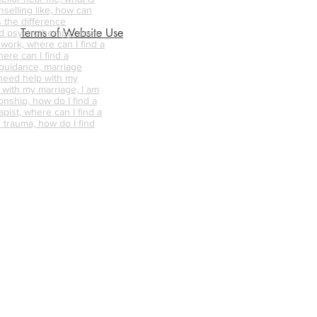
nselling like, how can
s the difference
Terms of Website Use
d psychotherapy, does
 work, where can I find a
ere can I find a
 guidance, marriage
 need help with my
p with my marriage, I am
onship, how do I find a
pist, where can I find a
 trauma, how do I find
ellor/therapist for me,
ellor near me, what is
nselling like, how can
s the difference
d psychotherapy, does
 work, where can I find a
ere can I find a
 guidance, marriage
 need help with my
p with my marriage, I am
onship, how do I find a
Privacy Policy
pist, where can I find a
 trauma, how do I find
ellor/therapist for me,
ellor near me, what is
nselling like, how can
s the difference