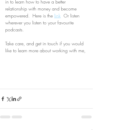
in to learn how to have a better 
relationship with money and become 
empowered.  Here is the 
link
  Or listen 
wherever you listen to your favourite 
podcasts. 
Take care, and get in touch if you would 
like to learn more about working with me,