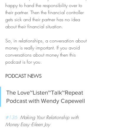
happy to hand the responsibility over to 
their partner. Then the financial controller 
gets sick and their partner has no idea 
about their financial situation.
So, in relationships, a conversation about 
money is really important. If you avoid 
conversations about money then this 
podcast is for you. 
PODCAST NEWS
The Love~Listen~Talk~Repeat 
Podcast with Wendy Capewell 
#136
  Making Your Relationship with 
Money Easy -Eileen Joy