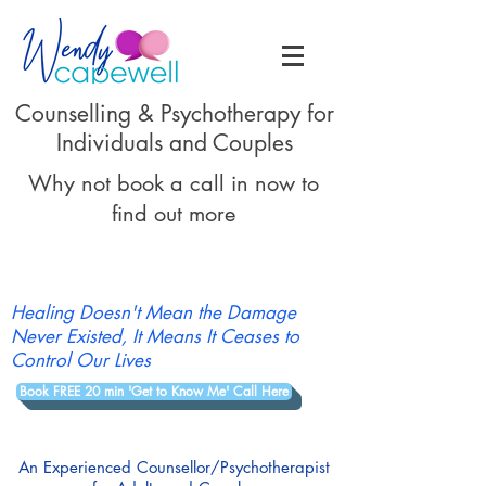
Counselling & Psychotherapy for
Individuals and Couples
Why not book a call in now to
find out more
Healing Doesn't Mean the Damage
Never Existed, It Means It Ceases to
Control Our Lives
Book FREE 20 min 'Get to Know Me' Call Here
An Experienced Counsellor/Psychotherapist