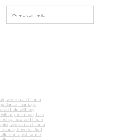
Write a comment...
Why is Personal
What Happens 
Connection So Vital?
Avoid Conflict &
Do It Differently
k, where can I find a
 guidance, marriage
 need help with my
p with my marriage, I am
onship, how do I find a
pist, where can I find a
 trauma, how do I find
ellor/therapist for me,
ellor near me, what is