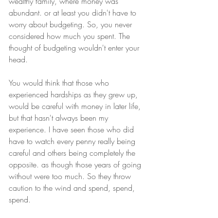
wealthy family, where money was 
abundant. or at least you didn't have to 
worry about budgeting. So, you never 
considered how much you spent. The 
thought of budgeting wouldn't enter your 
head. 
You would think that those who 
experienced hardships as they grew up, 
would be careful with money in later life, 
but that hasn't always been my 
experience. I have seen those who did 
have to watch every penny really being 
careful and others being completely the 
opposite. as though those years of going 
without were too much. So they throw 
caution to the wind and spend, spend, 
spend.