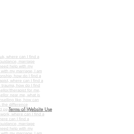
k, where can I find a
 guidance, marriage
 need help with my
p with my marriage, I am
onship, how do I find a
pist, where can I find a
 trauma, how do I find
ellor/therapist for me,
ellor near me, what is
nselling like, how can
s the difference
Terms of Website Use
d psychotherapy, does
 work, where can I find a
ere can I find a
 guidance, marriage
 need help with my
p with my marriage, I am