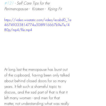
#121
 - Self Care Tips for the 
Perimenopause -  Kristeen -  Kping Fit
https://video.wixstatic.com/video/ecabd0_1a
46749335814774a508f916667b9e7e/4
80p/mp4/file.mp4
At long last the menopause has burst out 
of the cupboard, having been only talked 
about behind closed doors for so many 
years. It felt such a shameful topic to 
discuss, and the sad part of that is that it 
left many women - and men for that 
matter, not understanding what was really 