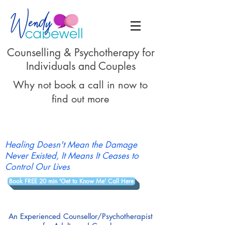
Counselling & Psychotherapy for
Individuals and Couples
Why not book a call in now to
find out more
Healing Doesn't Mean the Damage
Never Existed, It Means It Ceases to
Control Our Lives
Book FREE 20 min 'Get to Know Me' Call Here
An Experienced Counsellor/Psychotherapist