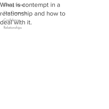
What is contempt in a
Getting Started
relationship and how to
Your Community
Confidence
deal with it.
Relationships