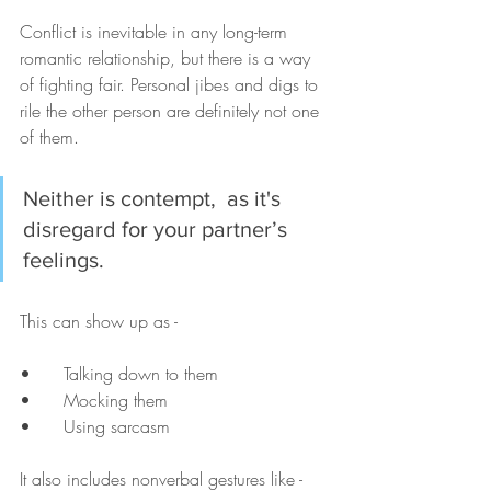
Conflict is inevitable in any long-term 
romantic relationship, but there is a way 
of fighting fair. Personal jibes and digs to 
rile the other person are definitely not one 
of them. 
Neither is contempt,  as it's 
disregard for your partner’s 
feelings. 
This can show up as - 
•	Talking down to them
•	Mocking them
•	Using sarcasm 
It also includes nonverbal gestures like - 