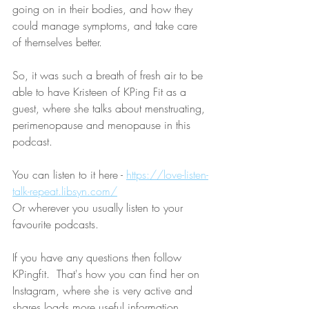
going on in their bodies, and how they 
could manage symptoms, and take care 
of themselves better.
So, it was such a breath of fresh air to be 
able to have Kristeen of KPing Fit as a 
guest, where she talks about menstruating, 
perimenopause and menopause in this 
podcast. 
You can listen to it here - 
https://love-listen-
talk-repeat.libsyn.com/
Or wherever you usually listen to your 
favourite podcasts. 
If you have any questions then follow 
KPingfit.  That's how you can find her on 
Instagram, where she is very active and 
shares loads more useful information.