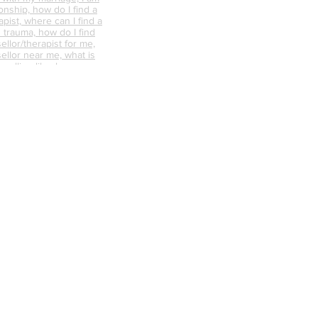
onship, how do I find a
pist, where can I find a
 trauma, how do I find
ellor/therapist for me,
ellor near me, what is
nselling like, how can
s the difference
d psychotherapy, does
 work, where can I find a
ere can I find a
 guidance, marriage
 need help with my
p with my marriage, I am
onship, how do I find a
Privacy Policy
pist, where can I find a
 trauma, how do I find
ellor/therapist for me,
ellor near me, what is
nselling like, how can
s the difference
d psychotherapy, does
 work, where can I find a
unsellor,
nships, trauma
abuse counselling,
ative counselling,
endycapewell therapy,
t, wendycapewell