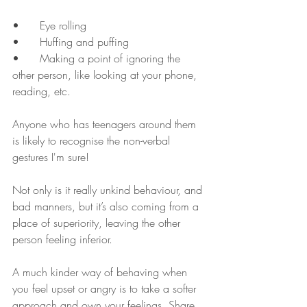
•	Eye rolling	
•	Huffing and puffing 
•	Making a point of ignoring the 
other person, like looking at your phone, 
reading, etc.
Anyone who has teenagers around them 
is likely to recognise the non-verbal 
gestures I'm sure!
Not only is it really unkind behaviour, and 
bad manners, but it’s also coming from a 
place of superiority, leaving the other 
person feeling inferior. 
A much kinder way of behaving when 
you feel upset or angry is to take a softer 
approach and own your feelings. Share 