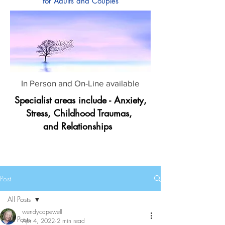
for Adults and Couples
In Person and On-Line available
Specialist areas include - Anxiety,
Stress, Childhood Traumas,
and Relationships
Post
All Posts
wendycapewell
All Posts
Apr 4, 2022
2 min read