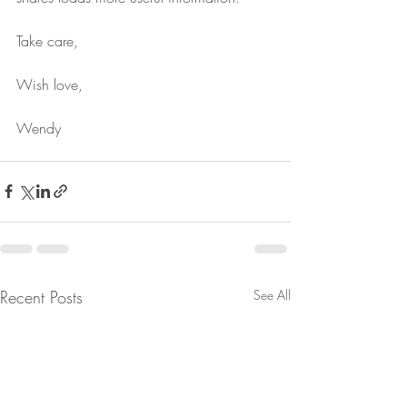
Take care, 
Wish love,
Wendy
Recent Posts
See All