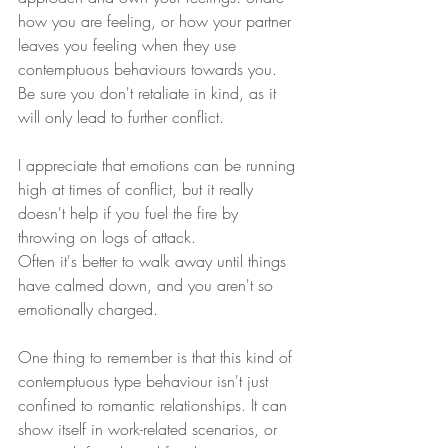
how you are feeling, or how your partner 
leaves you feeling when they use 
contemptuous behaviours towards you. 
Be sure you don't retaliate in kind, as it 
will only lead to further conflict.
I appreciate that emotions can be running 
high at times of conflict, but it really 
doesn't help if you fuel the fire by 
throwing on logs of attack. 
Often it's better to walk away until things 
have calmed down, and you aren't so 
emotionally charged.
One thing to remember is that this kind of 
contemptuous type behaviour isn't just 
confined to romantic relationships. It can 
show itself in work-related scenarios, or 