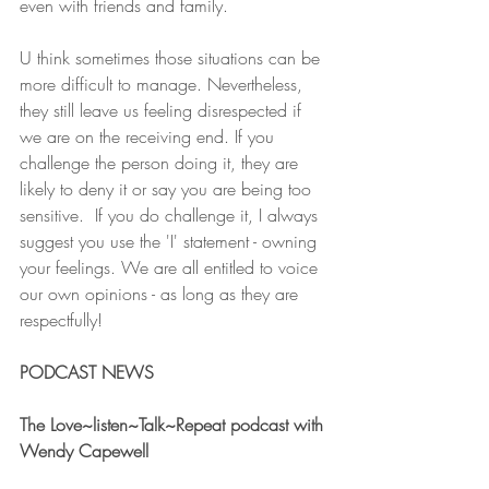
even with friends and family. 
U think sometimes those situations can be 
more difficult to manage. Nevertheless, 
they still leave us feeling disrespected if 
we are on the receiving end. If you 
challenge the person doing it, they are 
likely to deny it or say you are being too 
sensitive.  If you do challenge it, I always 
suggest you use the 'I' statement - owning 
your feelings. We are all entitled to voice 
our own opinions - as long as they are 
respectfully!
PODCAST NEWS 
The Love~listen~Talk~Repeat podcast with 
Wendy Capewell