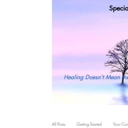
Specia
Wh
Healing Doesn't Mean the
All Posts
Getting Started
Your Co