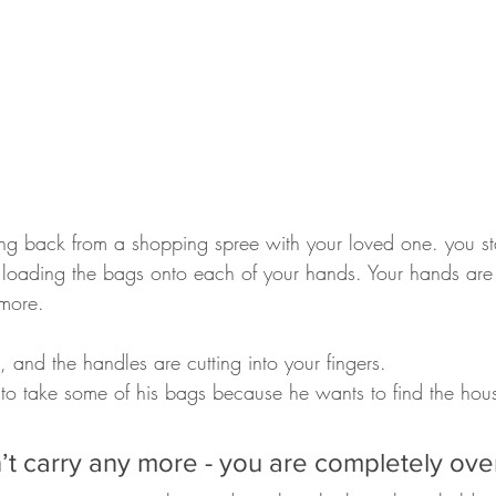
ng back from a shopping spree with your loved one. you sta
loading the bags onto each of your hands. Your hands are f
more. 
 and the handles are cutting into your fingers.
 to take some of his bags because he wants to find the hou
’t carry any more - you are completely ove