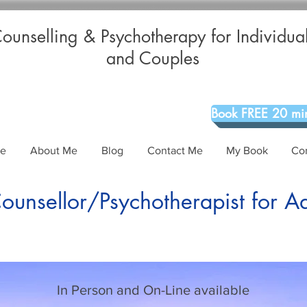
ounselling & Psychotherapy for Individua
and Couples
Book FREE 20 min
Me
About Me
Blog
Contact Me
My Book
Co
unsellor/Psychotherapist for A
In Person and On-Line available