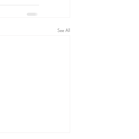
See All