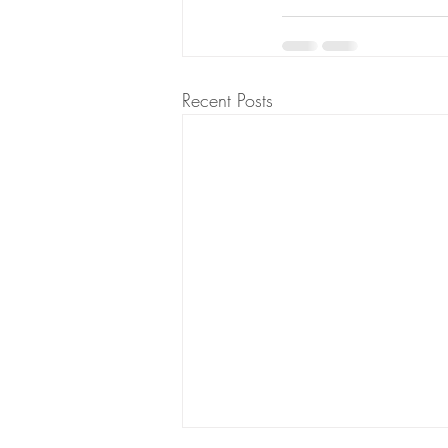
Recent Posts