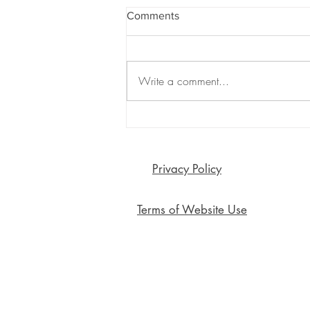
Comments
Write a comment...
Are Emojis Killing Meaningful
Connection? The Surprising
Risks of Emoji-Only
Communication
Privacy Policy
Terms of Website Use