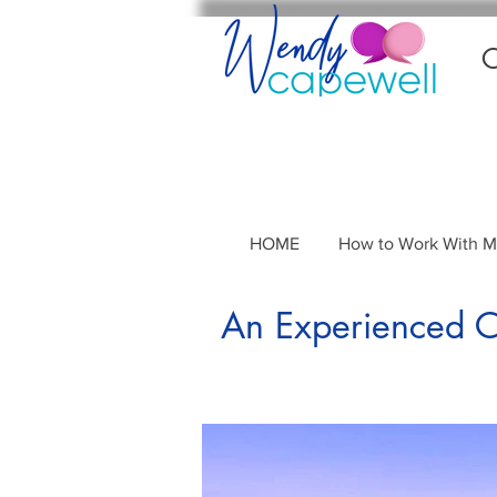
C
HOME
How to Work With 
An Experienced Co