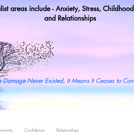
list areas include - Anxiety, Stress, Childho
and Relationships
y not book a call in now to find ou
 Damage Never Existed, It Means It Ceases to Cont
mmunity
Confidence
Relationships