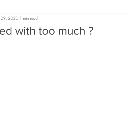
 29, 2020
1 min read
ed with too much ?