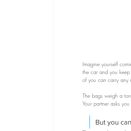
Imagine yourself comi
the car and you keep 
of you can carry any 
The bags weigh a ton,
Your partner asks you
But you can