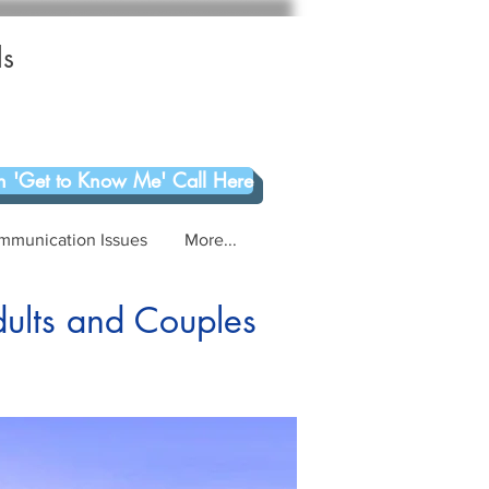
ls
 'Get to Know Me' Call Here
mmunication Issues
More...
dults and Couples