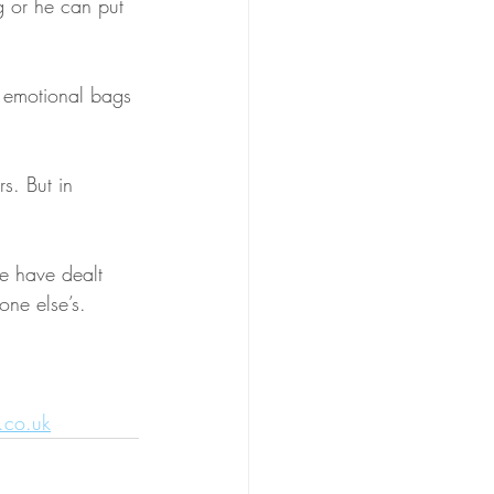
g or he can put 
n emotional bags 
s. But in 
we have dealt 
one else’s.
info@wendycapewell.co.uk	