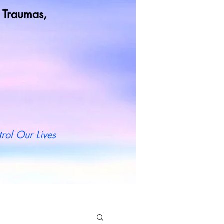
od Traumas,
t more
rol Our Lives