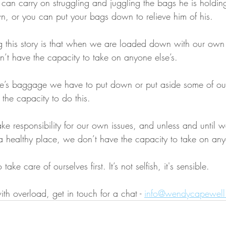
 can carry on struggling and juggling the bags he is holdin
, or you can put your bags down to relieve him of his.
ng this story is that when we are loaded down with our ow
t have the capacity to take on anyone else’s.
e’s baggage we have to put down or put aside some of our
 the capacity to do this.
ke responsibility for our own issues, and unless and until 
a healthy place, we don’t have the capacity to take on any
ke care of ourselves first. It’s not selfish, it's sensible. 
ith overload, get in touch for a chat - 