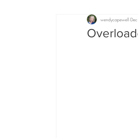
wendycapewell
Dec
Overload