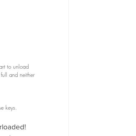
rt to unload 
ull and neither 
se keys.
rloaded!