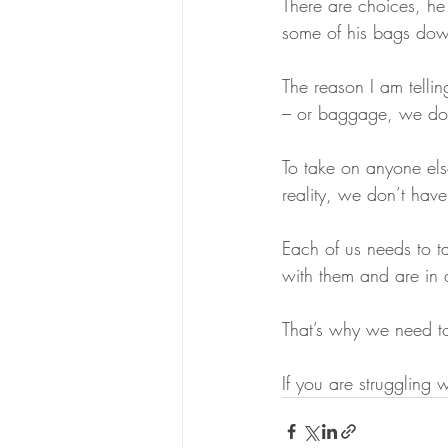
There are choices, he
some of his bags down
The reason I am telli
– or baggage, we don’
To take on anyone els
reality, we don’t have
Each of us needs to ta
with them and are in 
That’s why we need to ta
If you are struggling w