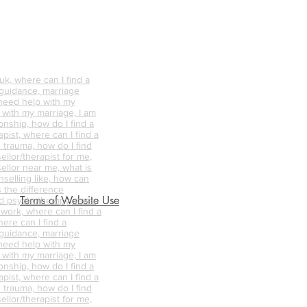
k, where can I find a
 guidance, marriage
 need help with my
p with my marriage, I am
onship, how do I find a
pist, where can I find a
 trauma, how do I find
ellor/therapist for me,
ellor near me, what is
nselling like, how can
s the difference
Terms of Website Use
d psychotherapy, does
 work, where can I find a
ere can I find a
 guidance, marriage
 need help with my
p with my marriage, I am
onship, how do I find a
pist, where can I find a
 trauma, how do I find
ellor/therapist for me,