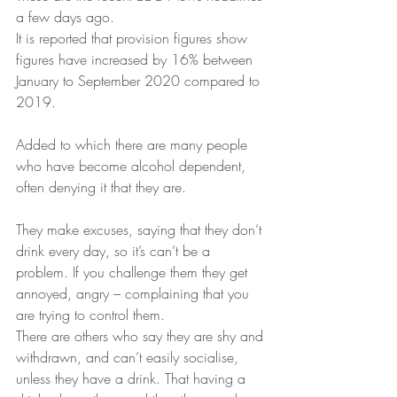
a few days ago.
It is reported that provision figures show 
figures have increased by 16% between 
January to September 2020 compared to 
2019.
Added to which there are many people 
who have become alcohol dependent, 
often denying it that they are.
They make excuses, saying that they don’t 
drink every day, so it’s can’t be a 
problem. If you challenge them they get 
annoyed, angry – complaining that you 
are trying to control them.
There are others who say they are shy and 
withdrawn, and can’t easily socialise, 
unless they have a drink. That having a 