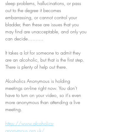
sleep problems, hallucinations, or pass 
out to the degree it becomes 
embarrassing, or cannot control your 
bladder, then these are issues that you 
may find are unacceptable, and only you 
can decide……….  
It takes a lot for someone to admit they 
are an alcoholic, but that is the first step. 
There is plenty of help out there. 
Alcoholics Anonymous is holding 
meetings on-line right now. You don't 
have to turn on your video, so it's even 
more anonymous than attending a live 
meeting.
https://www.alcoholics-
anonymous.org.uk/