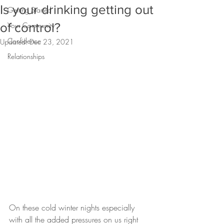
Is your drinking getting out
Getting Started
of control?
Your Community
Confidence
Updated:
Dec 23, 2021
Relationships
On these cold winter nights especially 
with all the added pressures on us right 