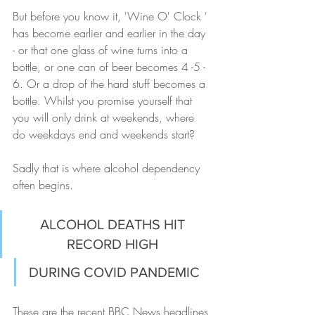
But before you know it, 'Wine O' Clock ' 
has become earlier and earlier in the day 
- or that one glass of wine turns into a 
bottle, or one can of beer becomes 4 -5 - 
6. Or a drop of the hard stuff becomes a 
bottle. Whilst you promise yourself that 
you will only drink at weekends, where 
do weekdays end and weekends start? 
Sadly that is where alcohol dependency 
often begins.
ALCOHOL DEATHS HIT 
RECORD HIGH 
DURING COVID PANDEMIC
These are the recent BBC News headlines 