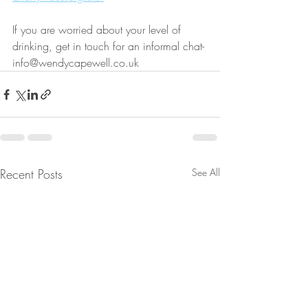
If you are worried about your level of 
drinking, get in touch for an informal chat- 
info@wendycapewell.co.uk
Recent Posts
See All