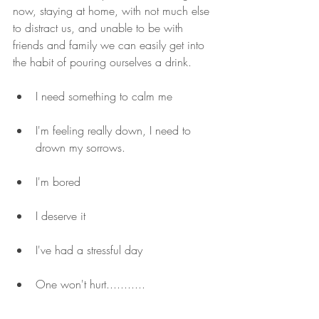
now, staying at home, with not much else 
to distract us, and unable to be with 
friends and family we can easily get into 
the habit of pouring ourselves a drink.
I need something to calm me
I'm feeling really down, I need to 
drown my sorrows.
I'm bored
I deserve it
I've had a stressful day
One won't hurt...........