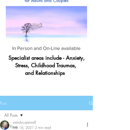
for Adults and Couples
In Person and On-Line available
Specialist areas include - Anxiety,
Stress, Childhood Traumas,
and Relationships
Post
All Posts
wendycapewell
All Posts
Feb 16, 2021
2 min read