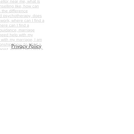
ellor near me, what is
nselling like, how can
s the difference
d psychotherapy, does
 work, where can I find a
ere can I find a
 guidance, marriage
 need help with my
p with my marriage, I am
onship, how do I find a
Privacy Policy
pist, where can I find a
 trauma, how do I find
ellor/therapist for me,
ellor near me, what is
nselling like, how can
s the difference
d psychotherapy, does
 work, where can I find a
unsellor,
nships, trauma
abuse counselling,
ative counselling,
endycapewell therapy,
t, wendycapewell
apewell, wendycapewell
capewerll couples
ess near me, therapy
e, therapy near me,