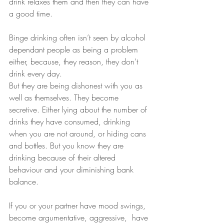
drink relaxes them and then they can have 
a good time.
Binge drinking often isn’t seen by alcohol 
dependant people as being a problem 
either, because, they reason, they don’t 
drink every day.
But they are being dishonest with you as 
well as themselves. They become 
secretive. Either lying about the number of 
drinks they have consumed, drinking 
when you are not around, or hiding cans 
and bottles. But you know they are 
drinking because of their altered 
behaviour and your diminishing bank 
balance.
If you or your partner have mood swings, 
become argumentative, aggressive,  have 