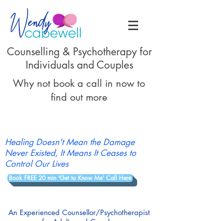
Counselling & Psychotherapy for
Individuals and Couples
Why not book a call in now to
find out more
Healing Doesn't Mean the Damage
Never Existed, It Means It Ceases to
Control Our Lives
Book FREE 20 min 'Get to Know Me' Call Here
An Experienced Counsellor/Psychotherapist