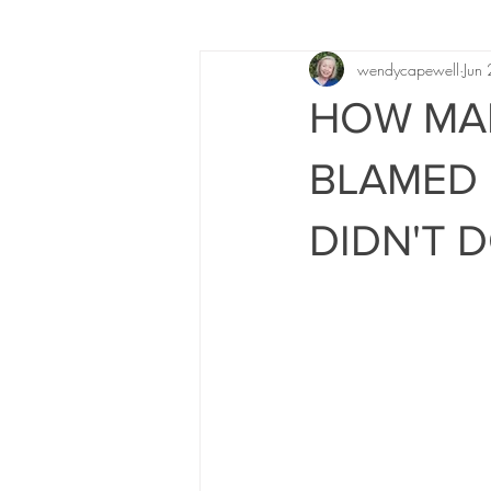
wendycapewell
Jun
HOW MAN
BLAMED 
DIDN'T 