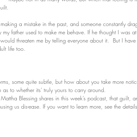
uilt.
y my father used to make me behave. If he thought I was at
e would threaten me by telling everyone about it.  But I have
lt life too.
orms, some quite subtle, but how about you take more noti
as to whether its’ truly yours to carry around.
Mattha Blessing shares in this week’s podcast, that guilt, 
using us dis-ease. If you want to learn more, see the detail