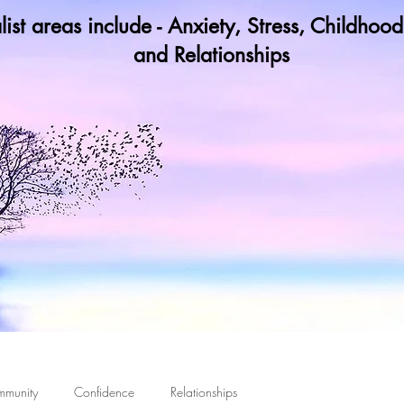
list areas include - Anxiety, Stress, Childho
and Relationships
y not book a call in now to find ou
 Damage Never Existed, It Means It Ceases to Cont
mmunity
Confidence
Relationships