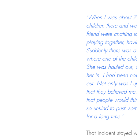
‘When I was about 7 y
children there and we
friend were chatting 
playing together, havi
Suddenly there was a 
where one of the child
She was hauled out, a
her in. I had been no
out. Not only was I 
that they believed me.
that people would thin
so unkind to push som
for a long time ‘
That incident stayed w