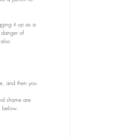
 danger of 
 also 
ce, and then you 
and shame are 
s below. 