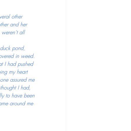
eral other 
ther and her 
weren’t all 
 duck pond, 
covered in weed. 
at I had pushed 
ing my heart 
 one assured me 
 thought I had,  
lly to have been 
shame around me 