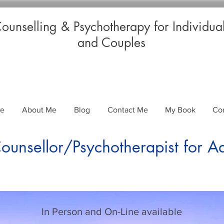
ounselling & Psychotherapy for Individua
and Couples
Me
About Me
Blog
Contact Me
My Book
Co
unsellor/Psychotherapist for A
In Person and On-Line available