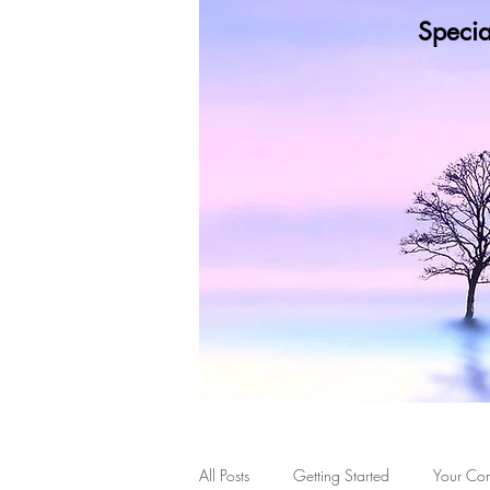
Specia
Wh
Healing Doesn't Mean the
All Posts
Getting Started
Your Co