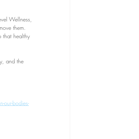
evel Wellness, 
emove them. 
 that healthy 
y, and the 
n-our-bodies-