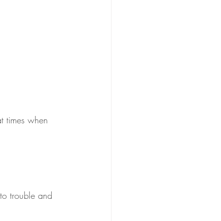
at times when 
nto trouble and 