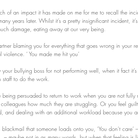
uch of an impact it has made on me for me to recall the inc
ny years later. Whilst it’s a pretty insignificant incident, it’
 much damage, eating away at our very being. 
al violence. ‘ You made me hit you’
 staff to do the work.
 colleagues how much they are struggling. Or you feel guil
d, and dealing with an additional workload because you are
 – maybe not in as many words, but when that feeling is l