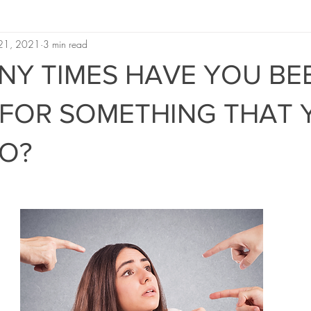
 21, 2021
3 min read
Y TIMES HAVE YOU BE
FOR SOMETHING THAT 
DO?