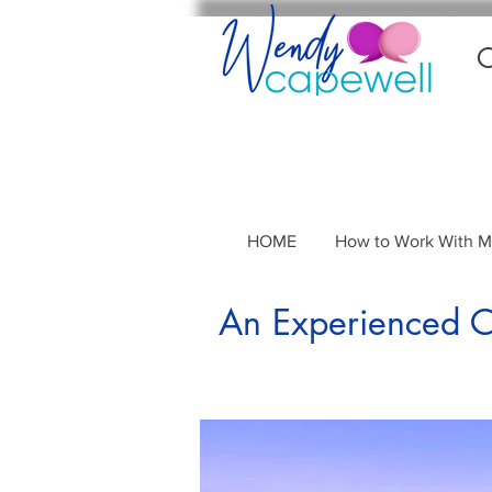
C
HOME
How to Work With 
An Experienced Co