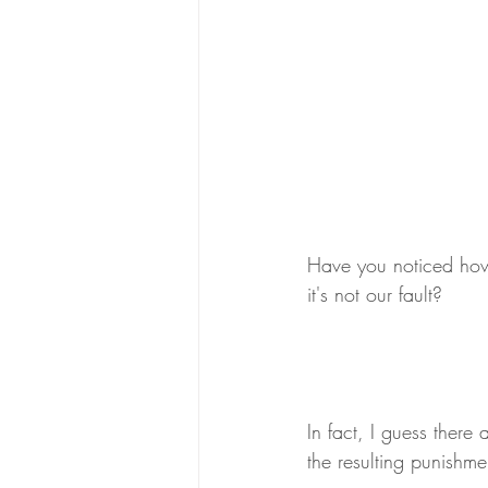
Have you noticed how 
it's not our fault? 
In fact, I guess there
the resulting punishme