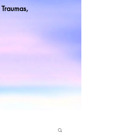
od Traumas,
t more
rol Our Lives