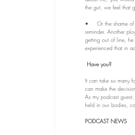
the gut, we feel that g
•	Or the shame of making a mistake in the past, and someone constantly dragging it up as a 
reminder. Another plo
getting out of line, h
experienced that in adu
 Have you?
It can take so many f
can make the decision 
As my podcast guest, 
held in our bodies, ca
PODCAST NEWS 