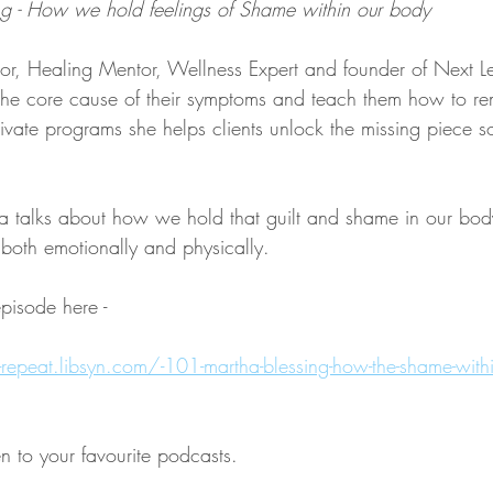
g - How we hold feelings of Shame within our body
or, Healing Mentor, Wellness Expert and founder of Next L
 the core cause of their symptoms and teach them how to r
vate programs she helps clients unlock the missing piece so
ha talks about how we hold that guilt and shame in our bod
both emotionally and physically.
episode here - 
lk-repeat.libsyn.com/-101-martha-blessing-how-the-shame-withi
en to your favourite podcasts. 