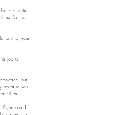
ident – and the 
s those feelings 
ty because you 
n’t there. 
ike a punch to 