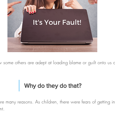
some others are adept at loading blame or guilt onto us 
Why do they do that?
 are many reasons. As children, there were fears of getting i
nt.