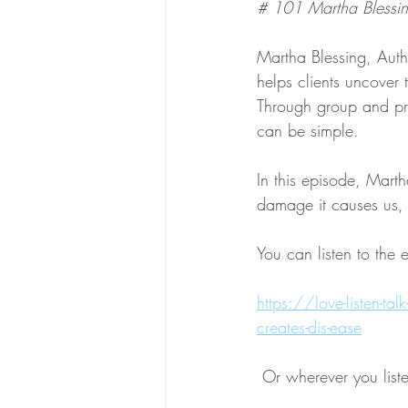
# 101 Martha Blessin
Martha Blessing, Auth
helps clients uncover
Through group and pri
can be simple. 
In this episode, Mart
damage it causes us, 
You can listen to the 
https://love-listen-ta
creates-dis-ease
 Or wherever you list