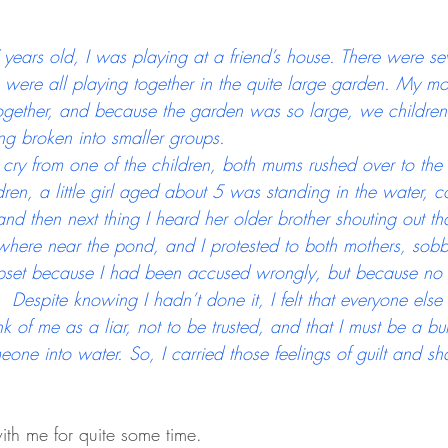
ears old, I was playing at a friend’s house. There were sev
 were all playing together in the quite large garden. My mo
together, and because the garden was so large, we children 
ng broken into smaller groups.
cry from one of the children, both mums rushed over to the
ren, a little girl aged about 5 was standing in the water, 
nd then next thing I heard her older brother shouting out th
where near the pond, and I protested to both mothers, sobb
upset because I had been accused wrongly, but because no
  Despite knowing I hadn’t done it, I felt that everyone else
k of me as a liar, not to be trusted, and that I must be a bu
eone into water. So, I carried those feelings of guilt and 
ith me for quite some time. 