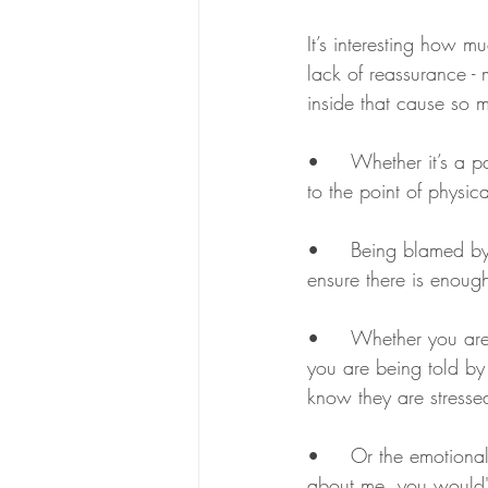
It’s interesting how m
lack of reassurance - ma
inside that cause so
•	Whether it’s a partner blaming you for everything that goes wrong in your relationship, even 
to the point of physic
•	Being blamed by your bullying boss for not performing well, when it fact it’s his job to 
ensure there is enough
•	Whether you are being persuaded to return to work when you are not fully recovered, but 
you are being told by
know they are stresse
•	Or the emotional blackmail that someone loads onto you, ‘You don’t care’ – ‘If you cared 
about me, you would' 