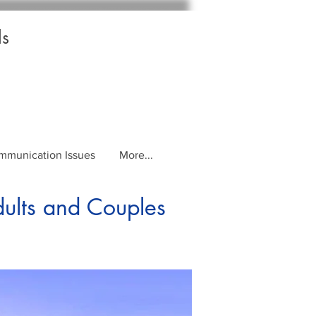
ls
mmunication Issues
More...
dults and Couples