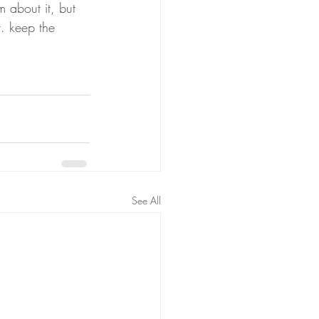
m about it, but 
t. keep the 
See All