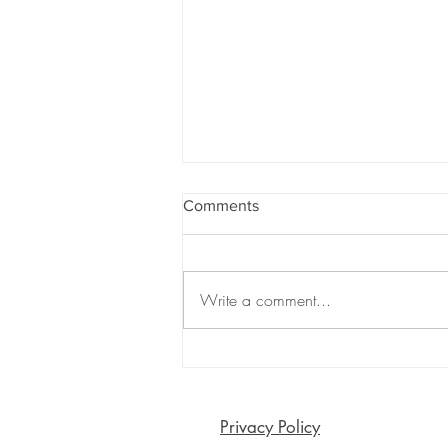
Comments
Write a comment...
Are Emojis Killing Meaningful
Connection? The Surprising
Risks of Emoji-Only
Communication
Privacy Policy