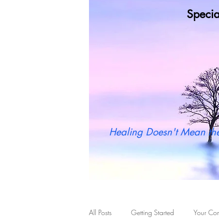
Specia
Wh
Healing Doesn't Mean the
All Posts
Getting Started
Your Co