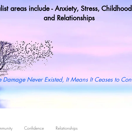
list areas include - Anxiety, Stress, Childho
and Relationships
y not book a call in now to find ou
 Damage Never Existed, It Means It Ceases to Cont
mmunity
Confidence
Relationships