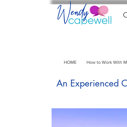
C
HOME
How to Work With 
An Experienced Co