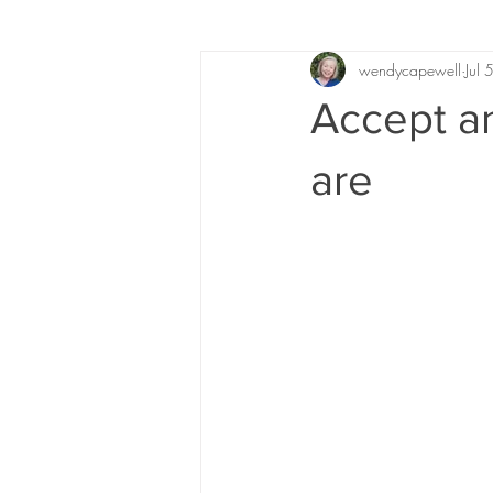
wendycapewell
Jul
Accept a
are