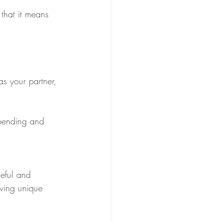
that it means 
s your partner, 
spending and 
seful and 
ving unique 