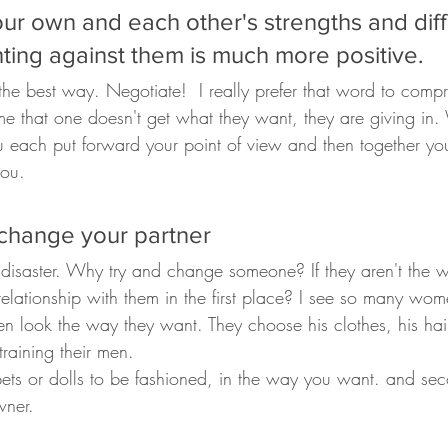
our own and each other's strengths and dif
hting against them is much more positive. 
the best way. Negotiate!  I really prefer that word to comp
e that one doesn't get what they want, they are giving in
 each put forward your point of view and then together yo
you.
 change your partner
in disaster. Why try and change someone? If they aren't the
elationship with them in the first place? I see so many wom
en look the way they want. They choose his clothes, his hair
raining their men.
ppets or dolls to be fashioned, in the way you want. and se
wner.