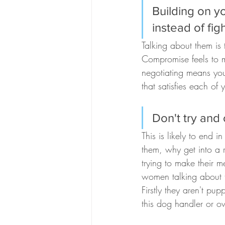
Building on y
instead of fig
Talking about them is 
Compromise feels to m
negotiating means you
that satisfies each of 
Don't try and
This is likely to end 
them, why get into a r
trying to make their m
women talking about t
Firstly they aren't pu
this dog handler or o