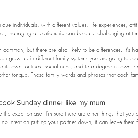
ue individuals, with different values, life experiences, attitu
ns, managing a relationship can be quite challenging at ti
common, but there are also likely to be differences. It's h
ach grew up in different family systems you are going to see li
e its own routines, social rules, and to a degree its own la
her tongue. Those family words and phrases that each fam
 cook Sunday dinner like my mum
 the exact phrase, I'm sure there are other things that you c
s no intent on putting your partner down, it can leave them f
.