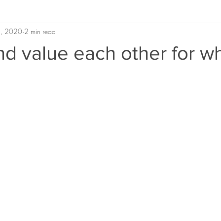
 5, 2020
2 min read
nd value each other for w