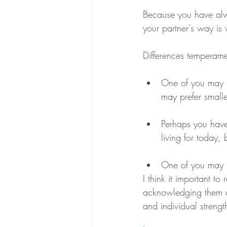
Because you have alwa
your partner's way is w
Differences temperame
One of you may b
may prefer smalle
Perhaps you have
living for today,
One of you may be
I think it important t
acknowledging them a
and individual streng