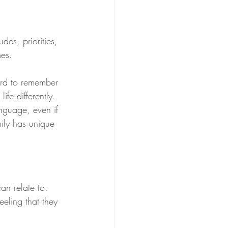
des, priorities, 
mes.
ard to remember 
fe differently. 
nguage, even if 
ily has unique 
an relate to. 
eeling that they 