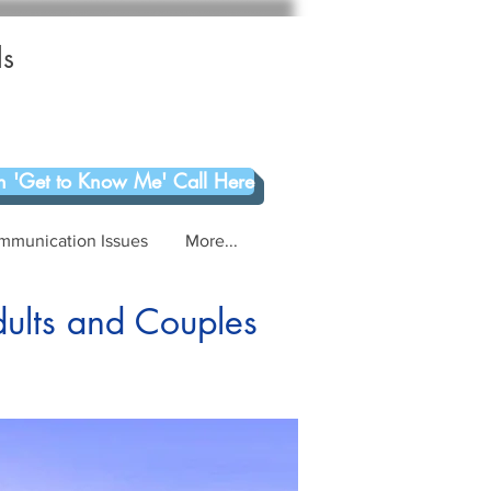
ls
 'Get to Know Me' Call Here
mmunication Issues
More...
dults and Couples