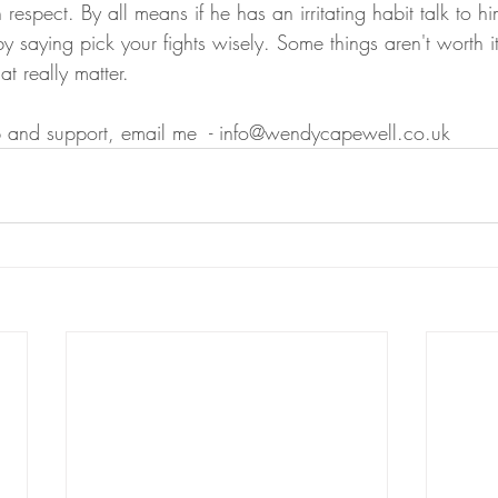
 respect. By all means if he has an irritating habit talk to hi
by saying pick your fights wisely. Some things aren't worth i
at really matter.
p and support, email me  - info@wendycapewell.co.uk 