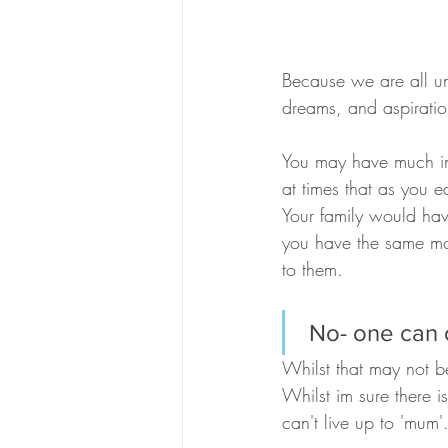
Because we are all uniq
dreams, and aspiratio
You may have much in 
at times that as you e
Your family would hav
you have the same mot
to them.
 No- one can
Whilst that may not be
Whilst im sure there i
can't live up to 'mum'