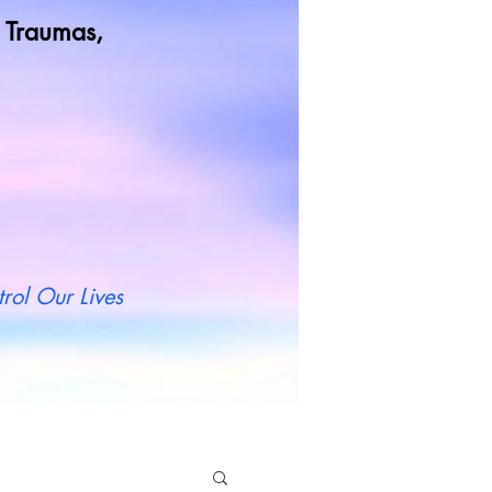
od Traumas,
t more
rol Our Lives