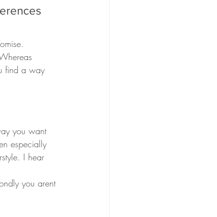
ferences 
romise.
. Whereas 
u find a way 
 way you want 
en especially 
style. I hear 
condly you arent 