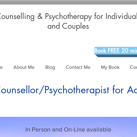
ounselling & Psychotherapy for Individua
and Couples
Book FREE 20 min
Me
About Me
Blog
Contact Me
My Book
Co
unsellor/Psychotherapist for A
In Person and On-Line available