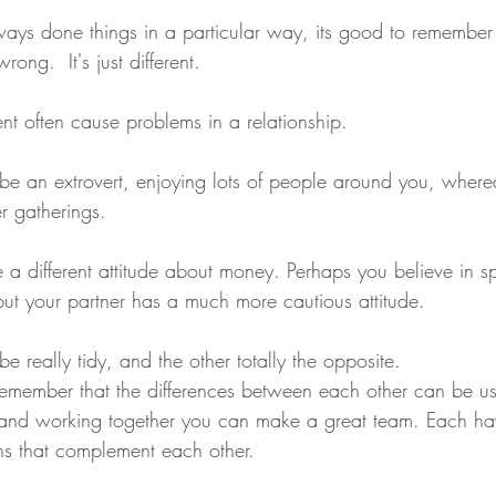
ys done things in a particular way, its good to remember 
rong.  It's just different.
nt often cause problems in a relationship. 
e an extrovert, enjoying lots of people around you, wherea
r gatherings.
 a different attitude about money. Perhaps you believe in 
 but your partner has a much more cautious attitude.  
 really tidy, and the other totally the opposite.
o remember that the differences between each other can be u
nd working together you can make a great team. Each ha
ths that complement each other. 