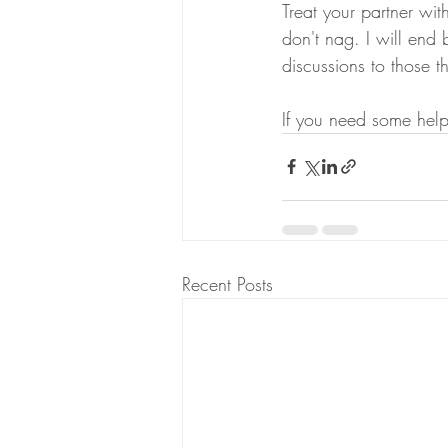
Treat your partner with
don't nag. I will end 
discussions to those th
If you need some hel
Recent Posts