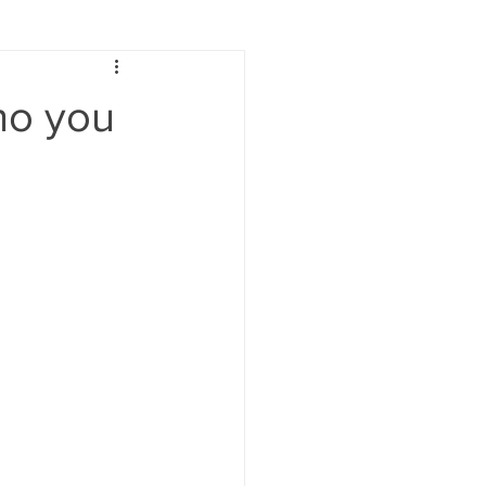
ho you