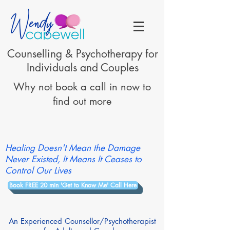
Counselling & Psychotherapy for
Individuals and Couples
Why not book a call in now to
find out more
Healing Doesn't Mean the Damage
Never Existed, It Means It Ceases to
Control Our Lives
Book FREE 20 min 'Get to Know Me' Call Here
An Experienced Counsellor/Psychotherapist