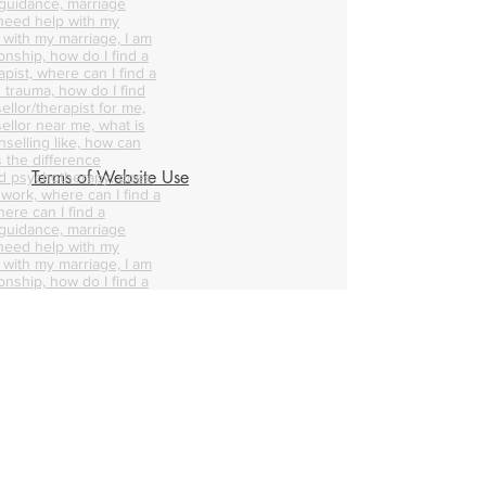
 guidance, marriage
 need help with my
p with my marriage, I am
onship, how do I find a
pist, where can I find a
 trauma, how do I find
ellor/therapist for me,
ellor near me, what is
nselling like, how can
s the difference
Terms of Website Use
d psychotherapy, does
 work, where can I find a
ere can I find a
 guidance, marriage
 need help with my
p with my marriage, I am
onship, how do I find a
pist, where can I find a
 trauma, how do I find
ellor/therapist for me,
ellor near me, what is
nselling like, how can
s the difference
d psychotherapy, does
 work, where can I find a
ere can I find a
 guidance, marriage
 need help with my