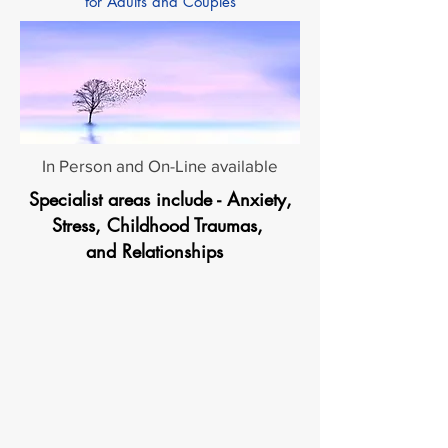
for Adults and Couples
In Person and On-Line available
Specialist areas include - Anxiety,
Stress, Childhood Traumas,
and Relationships